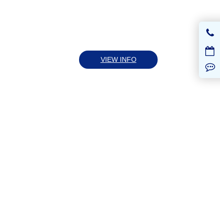
VIEW INFO