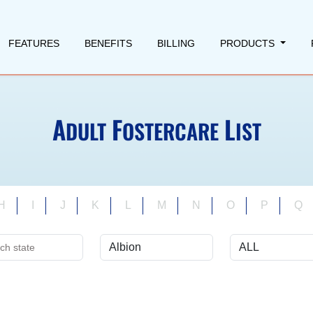
FEATURES
BENEFITS
BILLING
PRODUCTS
A
F
L
DULT
OSTERCARE
IST
H
I
J
K
L
M
N
O
P
Q