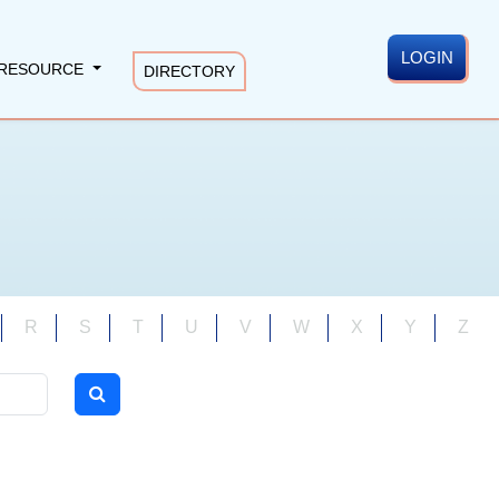
LOGIN
RESOURCE
DIRECTORY
R
S
T
U
V
W
X
Y
Z