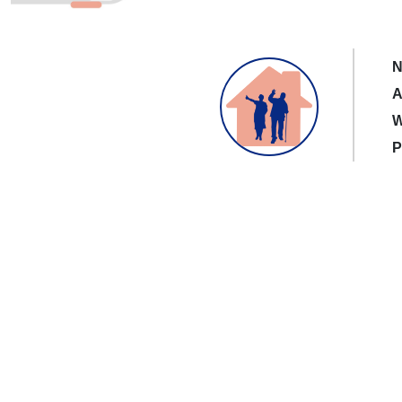
N
A
W
P