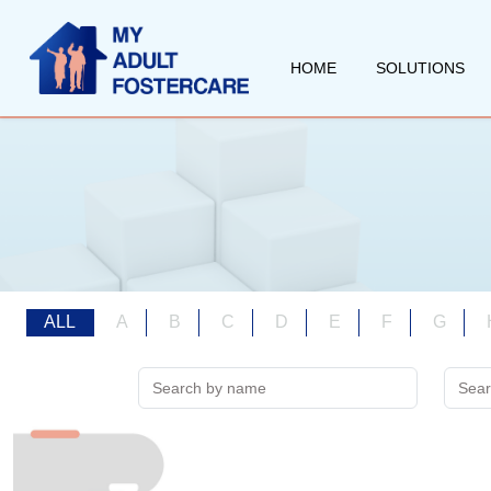
HOME
SOLUTIONS
ALL
A
B
C
D
E
F
G