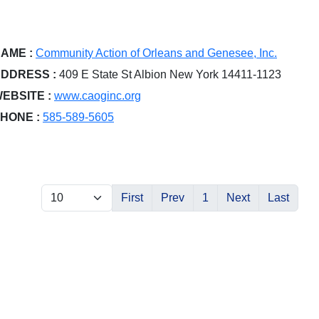
AME :
Community Action of Orleans and Genesee, Inc.
DDRESS :
409 E State St Albion New York 14411-1123
EBSITE :
www.caoginc.org
HONE :
585-589-5605
First
Prev
1
Next
Last