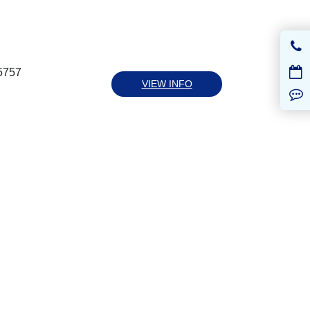
5757
VIEW INFO