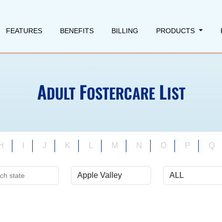
FEATURES
BENEFITS
BILLING
PRODUCTS
A
F
L
DULT
OSTERCARE
IST
H
I
J
K
L
M
N
O
P
Q