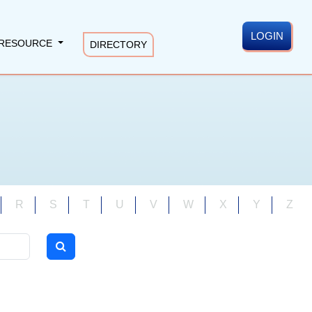
LOGIN
RESOURCE
DIRECTORY
R
S
T
U
V
W
X
Y
Z