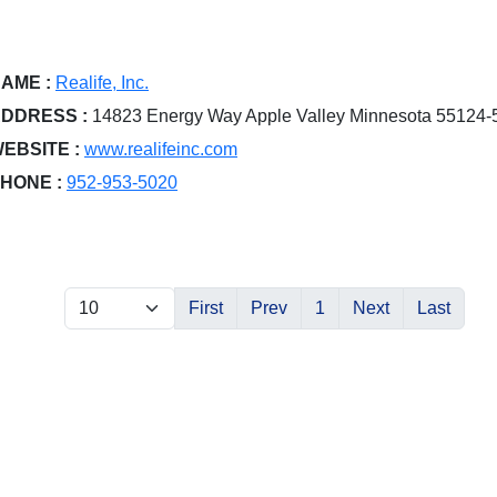
AME :
Realife, Inc.
DDRESS :
14823 Energy Way Apple Valley Minnesota 55124-
EBSITE :
www.realifeinc.com
HONE :
952-953-5020
First
Prev
1
Next
Last