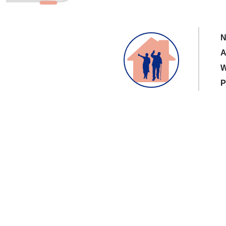
N
A
W
P