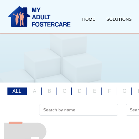
HOME
SOLUTIONS
ALL
A
B
C
D
E
F
G