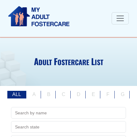
A
F
L
DULT
OSTERCARE
IST
ALL
A
B
C
D
E
F
G