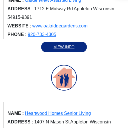
NAME :
Gardenview Assisted Living
ADDRESS :
1712 E Midway Rd Appleton Wisconsin
54915-9391
WEBSITE :
www.oakridgegardens.com
PHONE :
920-733-4305
VIEW INFO
NAME :
Heartwood Homes Senior Living
ADDRESS :
1407 N Mason St Appleton Wisconsin