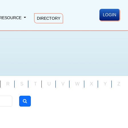
LOGIN
RESOURCE
DIRECTORY
R
S
T
U
V
W
X
Y
Z