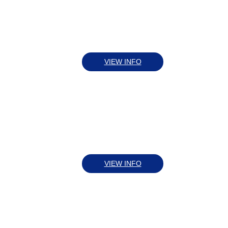
VIEW INFO
VIEW INFO