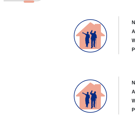
N
A
W
P
N
A
W
P