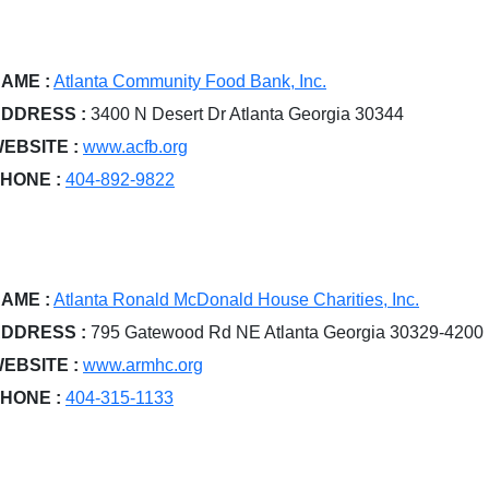
AME :
Atlanta Community Food Bank, Inc.
DDRESS :
3400 N Desert Dr Atlanta Georgia 30344
EBSITE :
www.acfb.org
HONE :
404-892-9822
AME :
Atlanta Ronald McDonald House Charities, Inc.
DDRESS :
795 Gatewood Rd NE Atlanta Georgia 30329-4200
EBSITE :
www.armhc.org
HONE :
404-315-1133