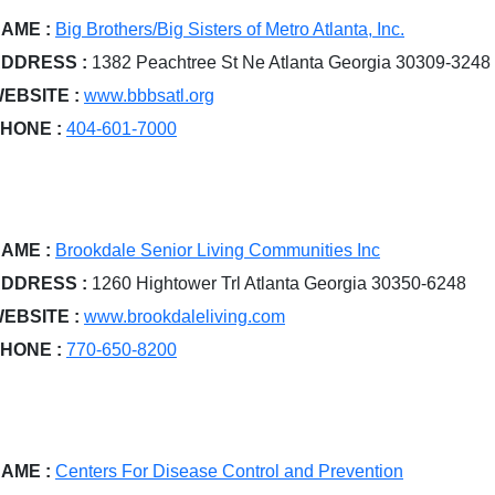
AME :
Big Brothers/Big Sisters of Metro Atlanta, Inc.
DDRESS :
1382 Peachtree St Ne Atlanta Georgia 30309-3248
EBSITE :
www.bbbsatl.org
HONE :
404-601-7000
AME :
Brookdale Senior Living Communities Inc
DDRESS :
1260 Hightower Trl Atlanta Georgia 30350-6248
EBSITE :
www.brookdaleliving.com
HONE :
770-650-8200
AME :
Centers For Disease Control and Prevention