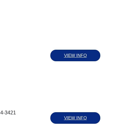
VIEW INFO
14-3421
VIEW INFO