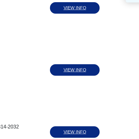
VIEW INFO
VIEW INFO
314-2032
VIEW INFO