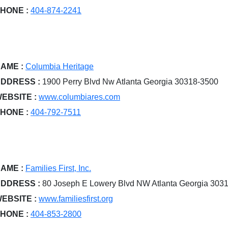
HONE :
404-874-2241
AME :
Columbia Heritage
DDRESS :
1900 Perry Blvd Nw Atlanta Georgia 30318-3500
EBSITE :
www.columbiares.com
HONE :
404-792-7511
AME :
Families First, Inc.
DDRESS :
80 Joseph E Lowery Blvd NW Atlanta Georgia 303
EBSITE :
www.familiesfirst.org
HONE :
404-853-2800