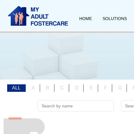
HOME
SOLUTIONS
ALL
A
B
C
D
E
F
G