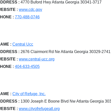
DDRESS :
4770 Buford Hwy Atlanta Georgia 30341-3717
EBSITE :
www.cdc.gov
HONE :
770-488-0746
AME :
Central Ucc
DDRESS :
2676 Clairmont Rd Ne Atlanta Georgia 30329-2741
EBSITE :
www.central-ucc.org
HONE :
404-633-4505
AME :
City of Refuge, Inc.
DDRESS :
1300 Joseph E Boone Blvd Nw Atlanta Georgia 30
EBSITE :
www.cityofrefugeatl.org