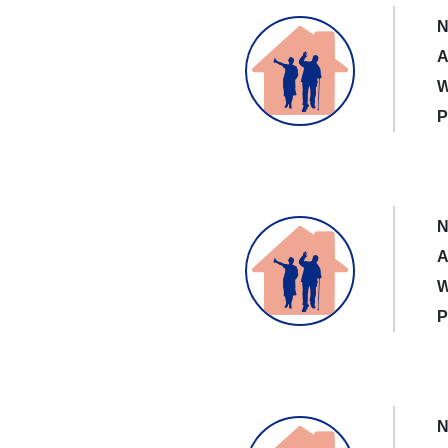
N
A
W
P
N
A
W
P
N