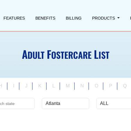
FEATURES
BENEFITS
BILLING
PRODUCTS
A
F
L
DULT
OSTERCARE
IST
H
I
J
K
L
M
N
O
P
Q