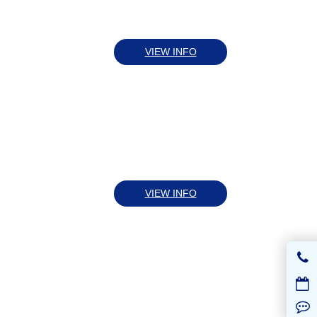
VIEW INFO
VIEW INFO