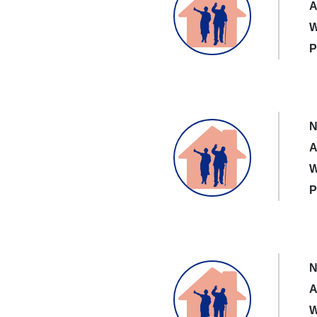
A
W
P
N
A
W
P
N
A
W