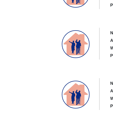
P
N
A
W
P
N
A
W
P