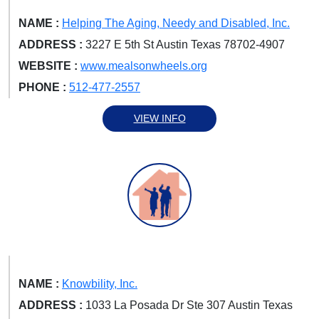
NAME :
Helping The Aging, Needy and Disabled, Inc.
ADDRESS :
3227 E 5th St Austin Texas 78702-4907
WEBSITE :
www.mealsonwheels.org
PHONE :
512-477-2557
VIEW INFO
NAME :
Knowbility, Inc.
ADDRESS :
1033 La Posada Dr Ste 307 Austin Texas