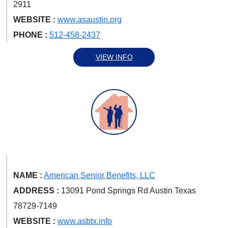
2911
WEBSITE :
www.asaustin.org
PHONE :
512-458-2437
VIEW INFO
NAME :
American Senior Benefits, LLC
ADDRESS :
13091 Pond Springs Rd Austin Texas
78729-7149
WEBSITE :
www.asbtx.info