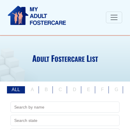
A
F
L
DULT
OSTERCARE
IST
ALL
A
B
C
D
E
F
G