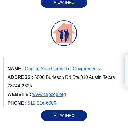
VIEW INFO
NAME :
Capital Area Council of Governments
ADDRESS :
6800 Burleson Rd Ste 310 Austin Texas
78744-2325
WEBSITE :
www.capcog.org
PHONE :
512-916-6000
VIEW INFO