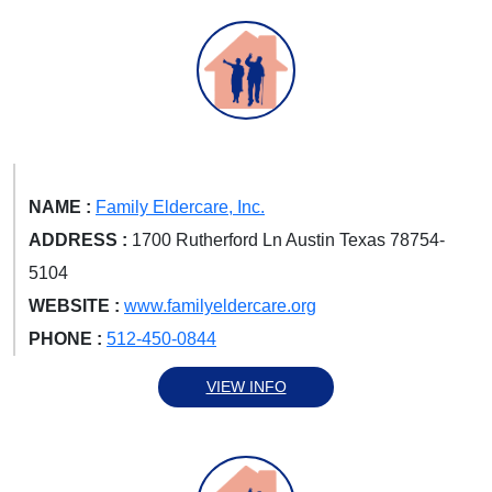
NAME :
Family Eldercare, Inc.
ADDRESS :
1700 Rutherford Ln Austin Texas 78754-
5104
WEBSITE :
www.familyeldercare.org
PHONE :
512-450-0844
VIEW INFO