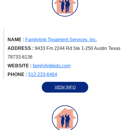
NAME :
Familylink Treatment Services, Inc.
ADDRESS :
9433 Fm 2244 Rd Ste 1-250 Austin Texas
78733-6136
WEBSITE :
familylinkkids.com
PHONE :
512-233-6464
VIEW INFO