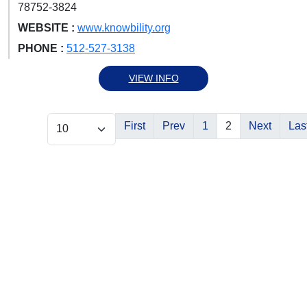
78752-3824
WEBSITE :
www.knowbility.org
PHONE :
512-527-3138
VIEW INFO
First
Prev
1
2
Next
Las