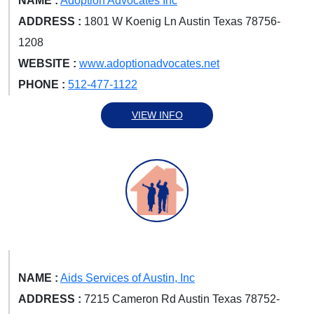
NAME :
Adoption Advocates Inc
ADDRESS :
1801 W Koenig Ln Austin Texas 78756-
1208
WEBSITE :
www.adoptionadvocates.net
PHONE :
512-477-1122
VIEW INFO
NAME :
Aids Services of Austin, Inc
ADDRESS :
7215 Cameron Rd Austin Texas 78752-