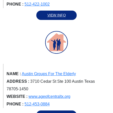
PHONE :
512-422-1002
VIEW INFO
NAME :
Austin Groups For The Elderly
ADDRESS :
3710 Cedar St Ste 100 Austin Texas
78705-1450
WEBSITE :
www.ageofcentraltx.org
PHONE :
512-453-0884