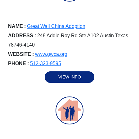
NAME :
Great Wall China Adoption
ADDRESS :
248 Addie Roy Rd Ste A102 Austin Texas
78746-4140
WEBSITE :
www.gwca.org
PHONE :
512-323-9595
VIEW INFO