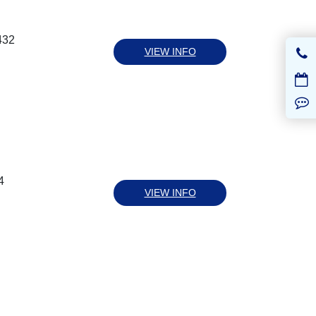
432
VIEW INFO
4
VIEW INFO