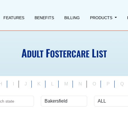
FEATURES
BENEFITS
BILLING
PRODUCTS
A
F
L
DULT
OSTERCARE
IST
H
I
J
K
L
M
N
O
P
Q