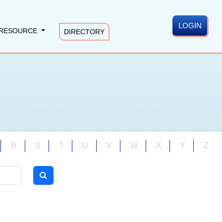
LOGIN
RESOURCE
DIRECTORY
R
S
T
U
V
W
X
Y
Z