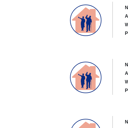
N
A
W
P
N
A
W
P
N