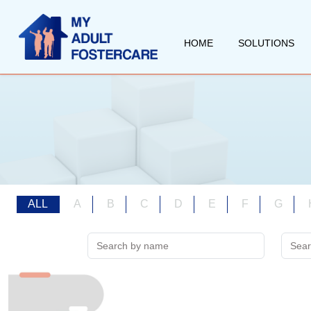
HOME
SOLUTIONS
ALL
A
B
C
D
E
F
G