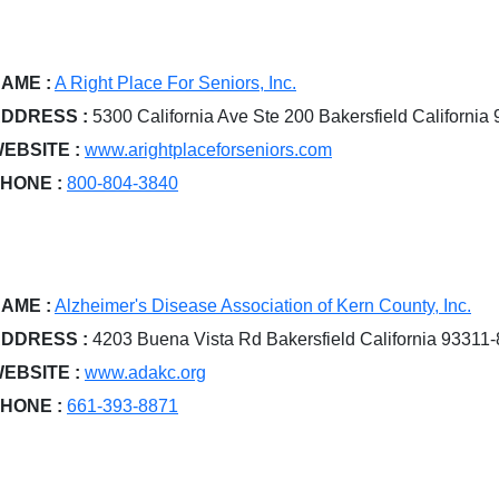
AME :
A Right Place For Seniors, Inc.
DDRESS :
5300 California Ave Ste 200 Bakersfield California
EBSITE :
www.arightplaceforseniors.com
HONE :
800-804-3840
AME :
Alzheimer's Disease Association of Kern County, Inc.
DDRESS :
4203 Buena Vista Rd Bakersfield California 93311
EBSITE :
www.adakc.org
HONE :
661-393-8871