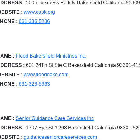
DDRESS :
5005 Business Park N Bakersfield California 9330
EBSITE :
www.capk.org
HONE :
661-336-5236
AME :
Flood Bakersfield Ministries Inc.
DDRESS :
601 24Th St Ste C Bakersfield California 93301-41
EBSITE :
www.floodbako.com
HONE :
661-323-5663
AME :
Senior Guidance Care Services Inc
DDRESS :
1707 Eye St # 203 Bakersfield California 93301-52
EBSITE :
guidanceseniorcareservices.com