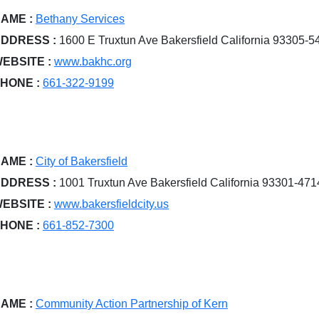
AME :
Bethany Services
DDRESS :
1600 E Truxtun Ave Bakersfield California 93305-5
EBSITE :
www.bakhc.org
HONE :
661-322-9199
AME :
City of Bakersfield
DDRESS :
1001 Truxtun Ave Bakersfield California 93301-471
EBSITE :
www.bakersfieldcity.us
HONE :
661-852-7300
AME :
Community Action Partnership of Kern