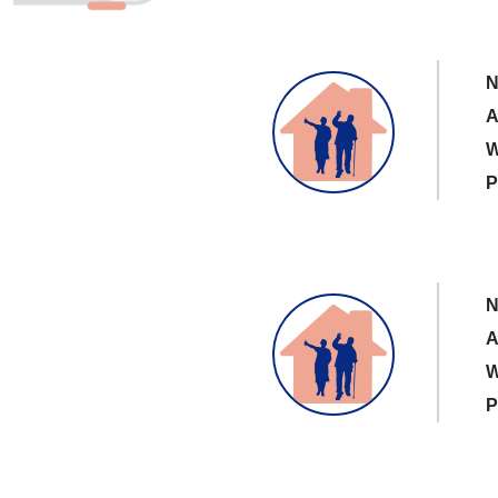
N
A
W
P
N
A
W
P