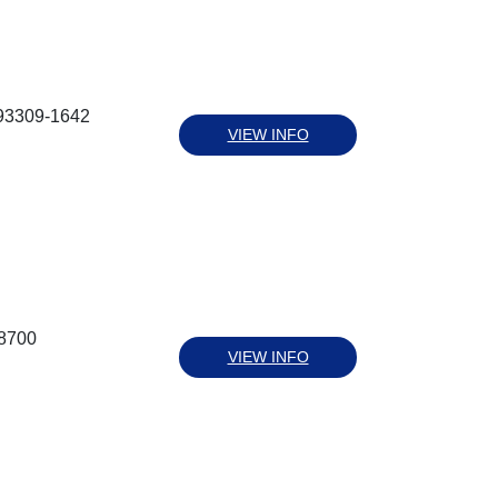
 93309-1642
VIEW INFO
-8700
VIEW INFO