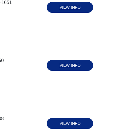
9-1651
VIEW INFO
50
VIEW INFO
08
VIEW INFO