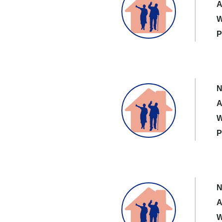
A
W
P
N
A
W
P
N
A
W