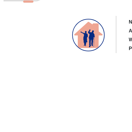
N
A
W
P