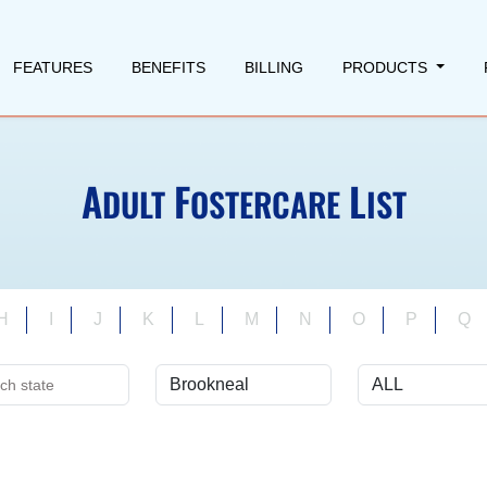
FEATURES
BENEFITS
BILLING
PRODUCTS
A
F
L
DULT
OSTERCARE
IST
H
I
J
K
L
M
N
O
P
Q