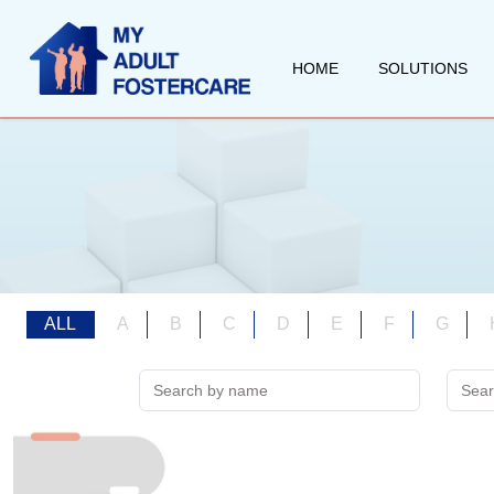
HOME
SOLUTIONS
ALL
A
B
C
D
E
F
G