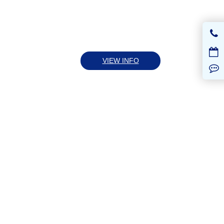
VIEW INFO