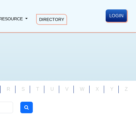
LOGIN
RESOURCE
DIRECTORY
R
S
T
U
V
W
X
Y
Z