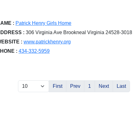
AME :
Patrick Henry Girls Home
DDRESS :
306 Virginia Ave Brookneal Virginia 24528-3018
EBSITE :
www.patrickhenry.org
HONE :
434-332-5959
First
Prev
1
Next
Last