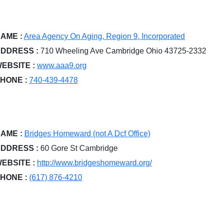
AME :
Area Agency On Aging, Region 9, Incorporated
DDRESS :
710 Wheeling Ave Cambridge Ohio 43725-2332
EBSITE :
www.aaa9.org
HONE :
740-439-4478
AME :
Bridges Homeward (not A Dcf Office)
DDRESS :
60 Gore St Cambridge
EBSITE :
http://www.bridgeshomeward.org/
HONE :
(617) 876-4210