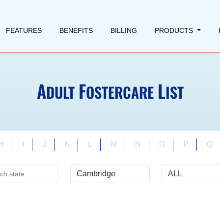
FEATURES
BENEFITS
BILLING
PRODUCTS
A
F
L
DULT
OSTERCARE
IST
H
I
J
K
L
M
N
O
P
Q