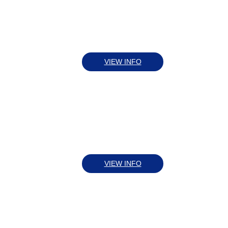
VIEW INFO
VIEW INFO