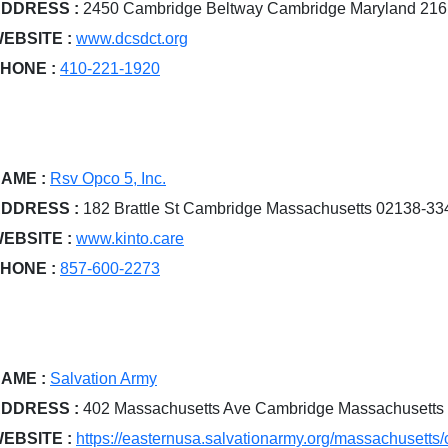
DDRESS :
2450 Cambridge Beltway Cambridge Maryland 21
EBSITE :
www.dcsdct.org
HONE :
410-221-1920
AME :
Rsv Opco 5, Inc.
DDRESS :
182 Brattle St Cambridge Massachusetts 02138-33
EBSITE :
www.kinto.care
HONE :
857-600-2273
AME :
Salvation Army
DDRESS :
402 Massachusetts Ave Cambridge Massachusetts
EBSITE :
https://easternusa.salvationarmy.org/massachusetts