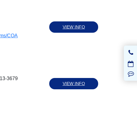
VIEW INFO
rams/COA
613-3679
VIEW INFO