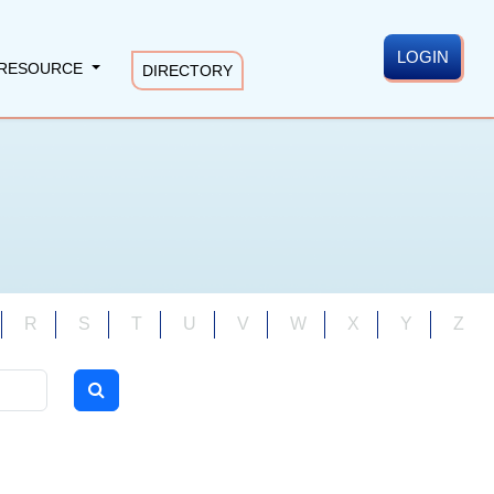
LOGIN
RESOURCE
DIRECTORY
R
S
T
U
V
W
X
Y
Z