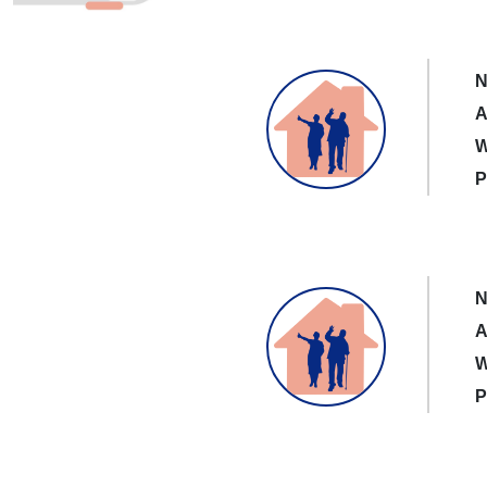
N
A
W
P
N
A
W
P