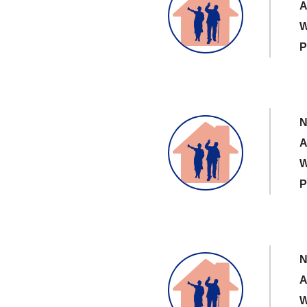
A
W
P
N
A
W
P
N
A
W