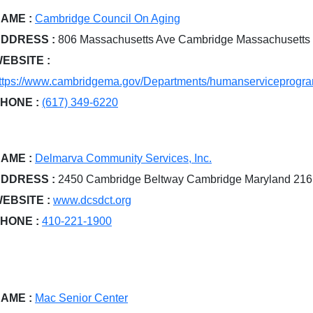
AME :
Cambridge Council On Aging
DDRESS :
806 Massachusetts Ave Cambridge Massachusetts
EBSITE :
ttps://www.cambridgema.gov/Departments/humanserviceprog
HONE :
(617) 349-6220
AME :
Delmarva Community Services, Inc.
DDRESS :
2450 Cambridge Beltway Cambridge Maryland 21
EBSITE :
www.dcsdct.org
HONE :
410-221-1900
AME :
Mac Senior Center