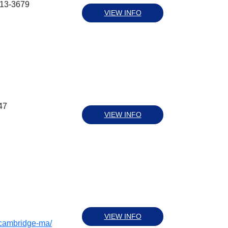
613-3679
VIEW INFO
47
VIEW INFO
VIEW INFO
/cambridge-ma/