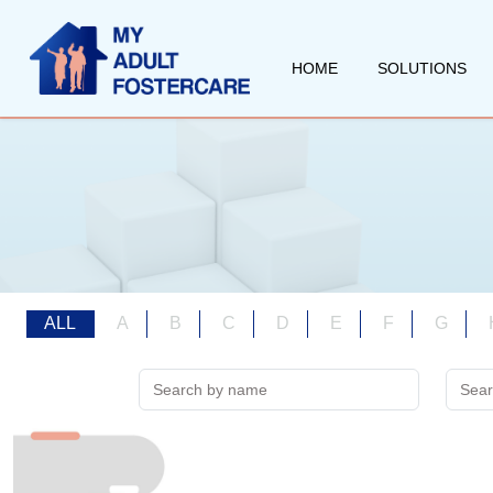
HOME
SOLUTIONS
ALL
A
B
C
D
E
F
G