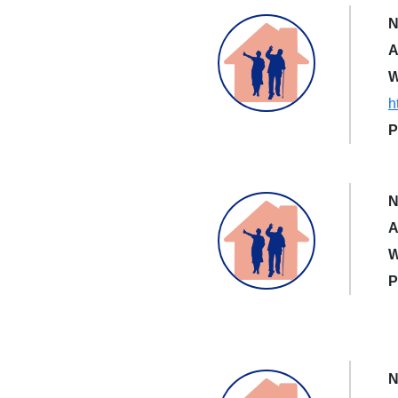
N
A
W
h
P
N
A
W
P
N