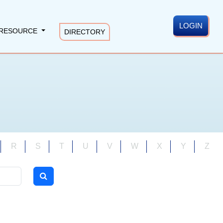
LOGIN
RESOURCE
DIRECTORY
R
S
T
U
V
W
X
Y
Z