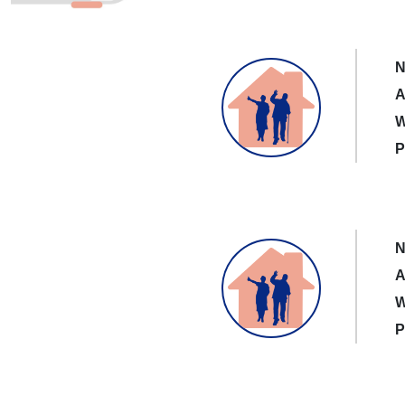
N
A
W
P
N
A
W
P