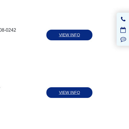
008-0242
VIEW INFO
0
VIEW INFO