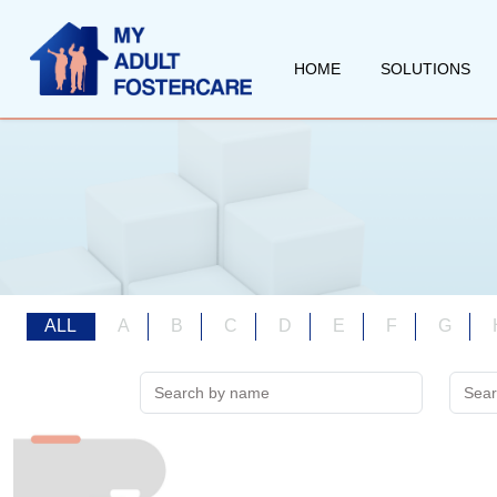
HOME
SOLUTIONS
ALL
A
B
C
D
E
F
G