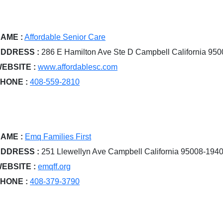
AME :
Affordable Senior Care
DDRESS :
286 E Hamilton Ave Ste D Campbell California 95
EBSITE :
www.affordablesc.com
HONE :
408-559-2810
AME :
Emq Families First
DDRESS :
251 Llewellyn Ave Campbell California 95008-194
EBSITE :
emqff.org
HONE :
408-379-3790