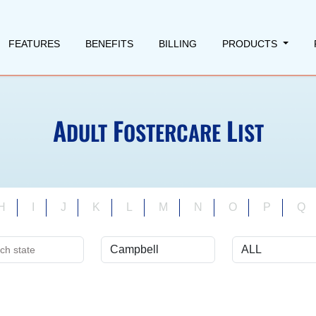
FEATURES
BENEFITS
BILLING
PRODUCTS
A
F
L
DULT
OSTERCARE
IST
H
I
J
K
L
M
N
O
P
Q