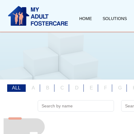
HOME
SOLUTIONS
ALL
A
B
C
D
E
F
G