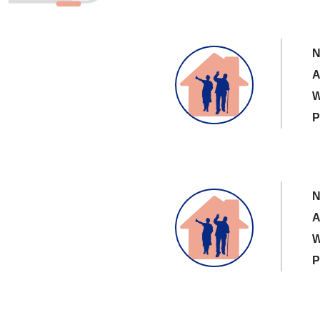
N
A
W
P
N
A
W
P