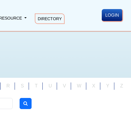
LOGIN
RESOURCE
DIRECTORY
R
S
T
U
V
W
X
Y
Z