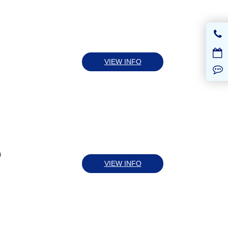
VIEW INFO
0
VIEW INFO