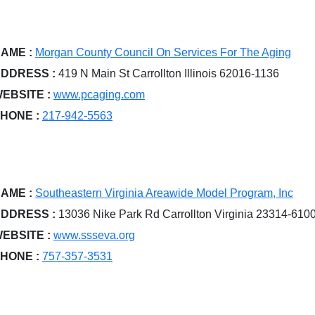
AME :
Morgan County Council On Services For The Aging
DDRESS :
419 N Main St Carrollton Illinois 62016-1136
EBSITE :
www.pcaging.com
HONE :
217-942-5563
AME :
Southeastern Virginia Areawide Model Program, Inc
DDRESS :
13036 Nike Park Rd Carrollton Virginia 23314-610
EBSITE :
www.ssseva.org
HONE :
757-357-3531