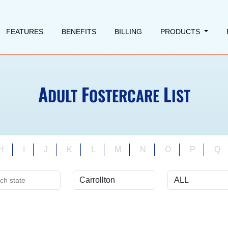
FEATURES
BENEFITS
BILLING
PRODUCTS
A
F
L
DULT
OSTERCARE
IST
H
I
J
K
L
M
N
O
P
Q