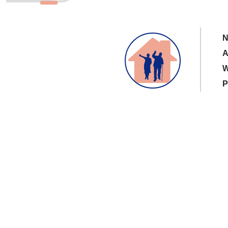
N
A
W
P