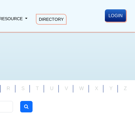
LOGIN
RESOURCE
DIRECTORY
R
S
T
U
V
W
X
Y
Z