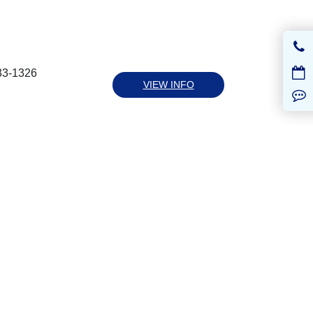
33-1326
VIEW INFO