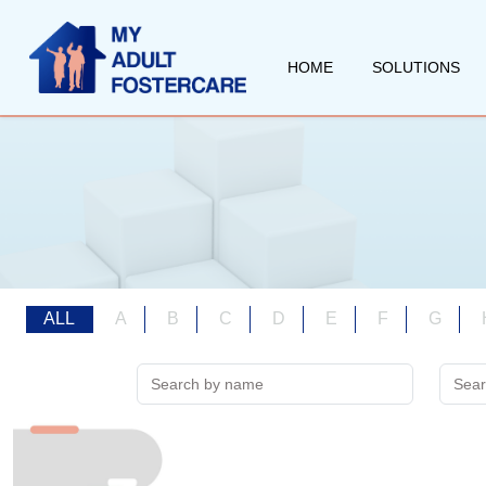
HOME
SOLUTIONS
ALL
A
B
C
D
E
F
G