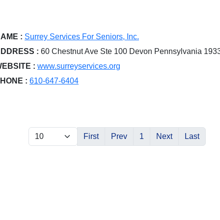
AME :
Surrey Services For Seniors, Inc.
DDRESS :
60 Chestnut Ave Ste 100 Devon Pennsylvania 193
EBSITE :
www.surreyservices.org
HONE :
610-647-6404
First
Prev
1
Next
Last