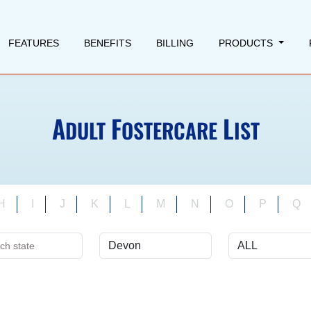
FEATURES
BENEFITS
BILLING
PRODUCTS
A
F
L
DULT
OSTERCARE
IST
H
I
J
K
L
M
N
O
P
Q