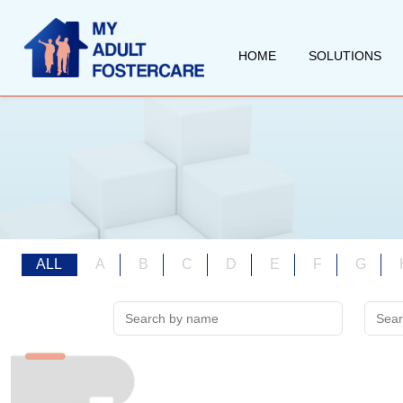
HOME
SOLUTIONS
ALL
A
B
C
D
E
F
G