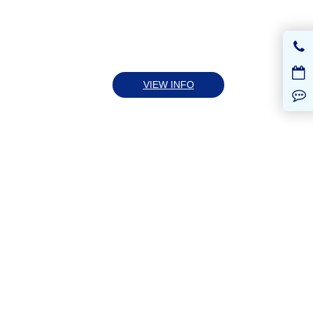
VIEW INFO