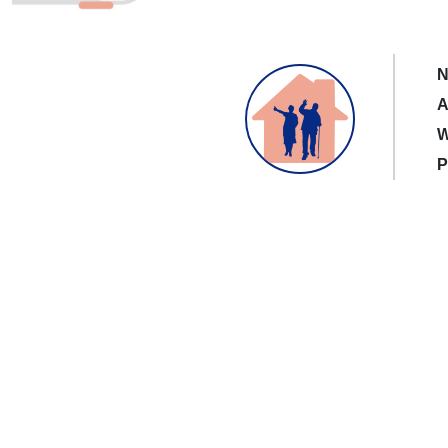
N
A
W
P