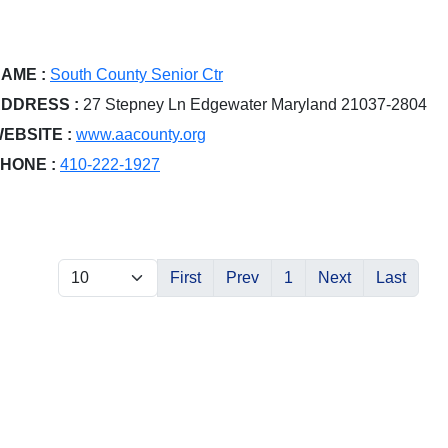
AME :
South County Senior Ctr
DDRESS :
27 Stepney Ln Edgewater Maryland 21037-2804
EBSITE :
www.aacounty.org
HONE :
410-222-1927
First
Prev
1
Next
Last