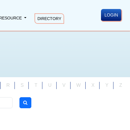
LOGIN
RESOURCE
DIRECTORY
R
S
T
U
V
W
X
Y
Z