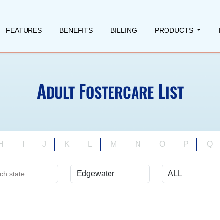
FEATURES
BENEFITS
BILLING
PRODUCTS
A
F
L
DULT
OSTERCARE
IST
H
I
J
K
L
M
N
O
P
Q