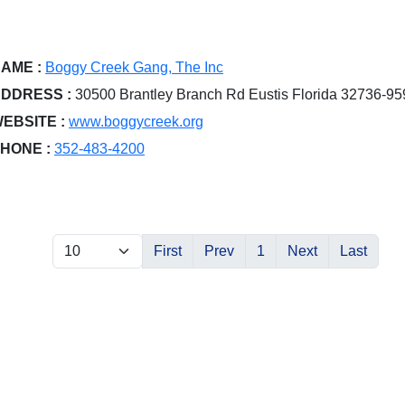
AME :
Boggy Creek Gang, The Inc
DDRESS :
30500 Brantley Branch Rd Eustis Florida 32736-95
EBSITE :
www.boggycreek.org
HONE :
352-483-4200
First
Prev
1
Next
Last