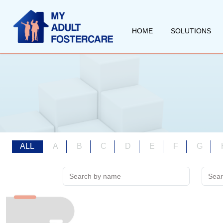
HOME
SOLUTIONS
ALL
A
B
C
D
E
F
G