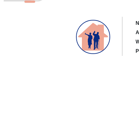
N
A
W
P