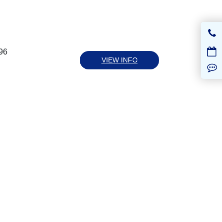
96
VIEW INFO