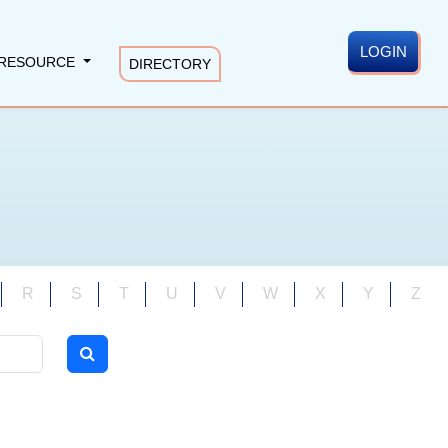
LOGIN
RESOURCE
DIRECTORY
R
S
T
U
V
W
X
Y
Z