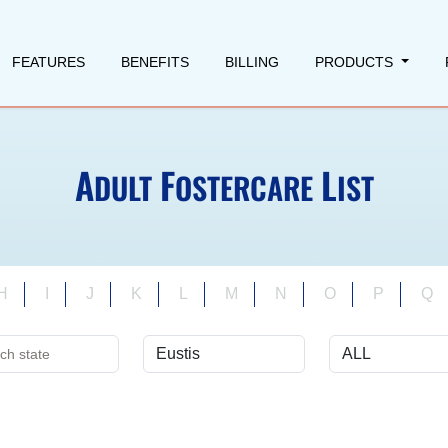
FEATURES
BENEFITS
BILLING
PRODUCTS
A
F
L
DULT
OSTERCARE
IST
H
I
J
K
L
M
N
O
P
Q