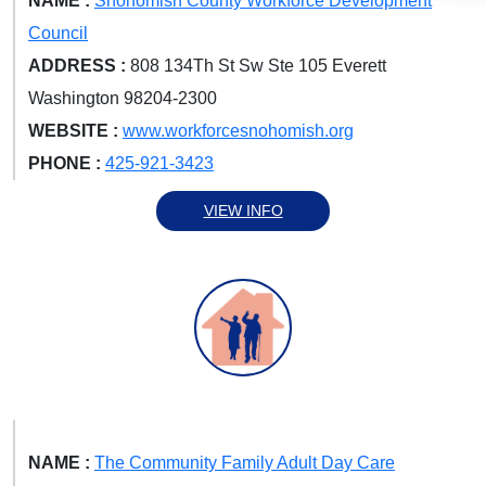
NAME :
Snohomish County Workforce Development
Council
ADDRESS :
808 134Th St Sw Ste 105 Everett
Washington 98204-2300
WEBSITE :
www.workforcesnohomish.org
PHONE :
425-921-3423
VIEW INFO
NAME :
The Community Family Adult Day Care