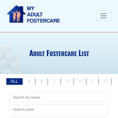
A
F
L
DULT
OSTERCARE
IST
ALL
A
B
C
D
E
F
G