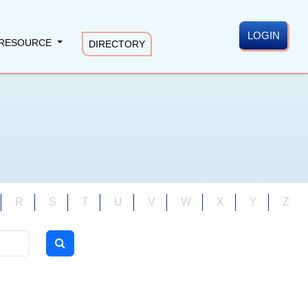
LOGIN
RESOURCE
DIRECTORY
R
S
T
U
V
W
X
Y
Z