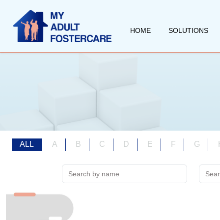
HOME
SOLUTIONS
ALL
A
B
C
D
E
F
G