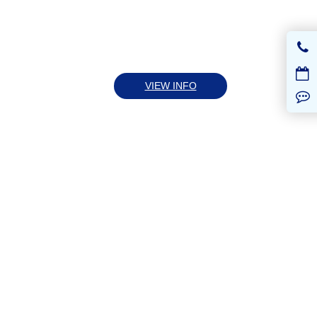
VIEW INFO