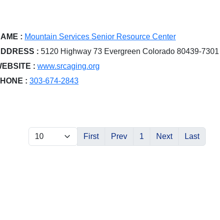
AME :
Mountain Services Senior Resource Center
DDRESS :
5120 Highway 73 Evergreen Colorado 80439-7301
EBSITE :
www.srcaging.org
HONE :
303-674-2843
First
Prev
1
Next
Last