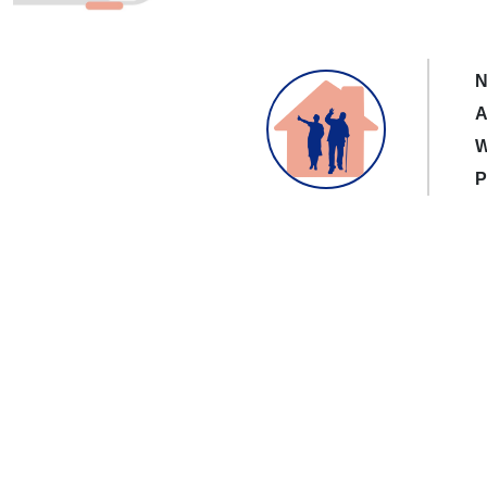
N
A
W
P