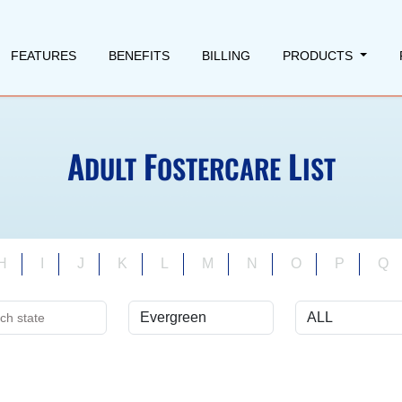
FEATURES
BENEFITS
BILLING
PRODUCTS
A
F
L
DULT
OSTERCARE
IST
H
I
J
K
L
M
N
O
P
Q