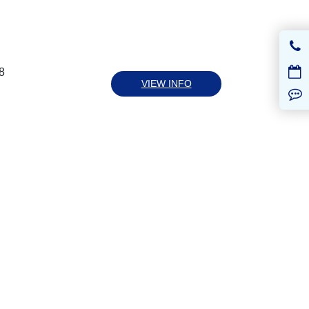
8
VIEW INFO