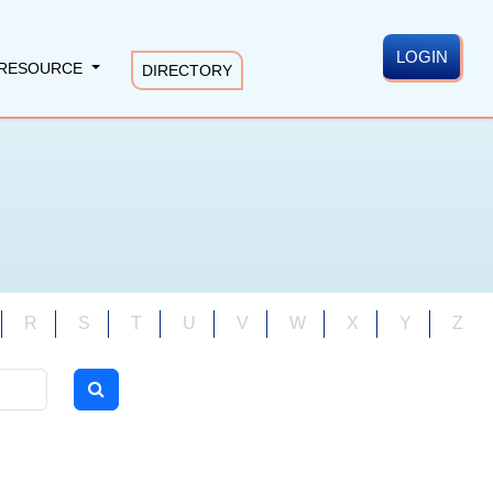
LOGIN
RESOURCE
DIRECTORY
R
S
T
U
V
W
X
Y
Z