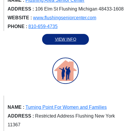
NAME :
Flushing Area Senior Center
ADDRESS :
106 Elm St Flushing Michigan 48433-1608
WEBSITE :
www.flushingseniorcenter.com
PHONE :
810-659-4735
VIEW INFO
NAME :
Turning Point For Women and Families
ADDRESS :
Restricted Address Flushing New York
11367