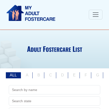
A
F
L
DULT
OSTERCARE
IST
ALL
A
B
C
D
E
F
G