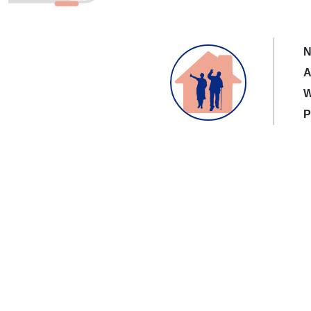
N
A
W
P