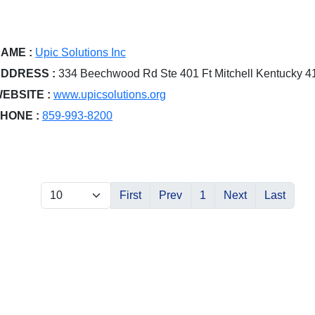
AME :
Upic Solutions Inc
DDRESS :
334 Beechwood Rd Ste 401 Ft Mitchell Kentucky 
EBSITE :
www.upicsolutions.org
HONE :
859-993-8200
First
Prev
1
Next
Last