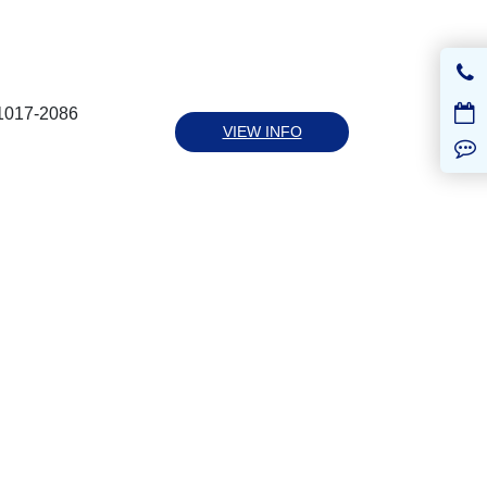
41017-2086
VIEW INFO