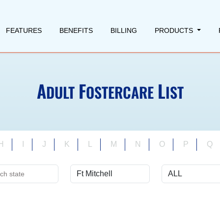
FEATURES
BENEFITS
BILLING
PRODUCTS
A
F
L
DULT
OSTERCARE
IST
H
I
J
K
L
M
N
O
P
Q