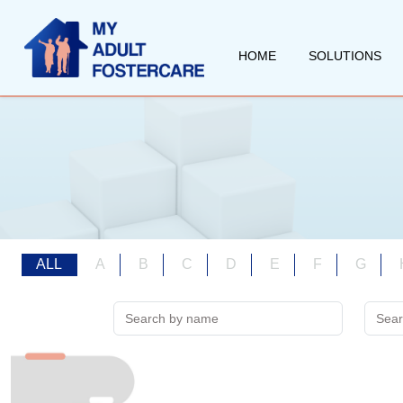
HOME
SOLUTIONS
ALL
A
B
C
D
E
F
G