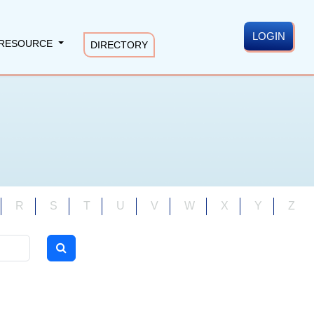
LOGIN
RESOURCE
DIRECTORY
R
S
T
U
V
W
X
Y
Z