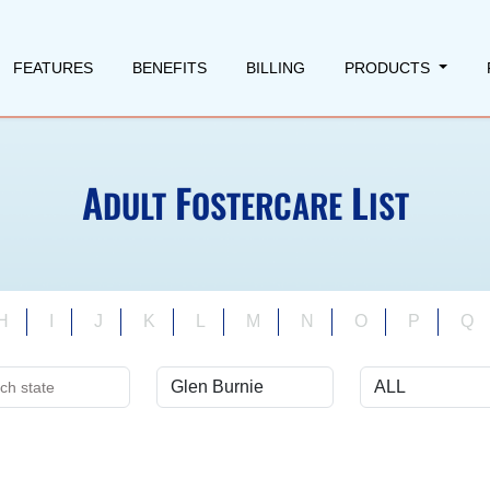
FEATURES
BENEFITS
BILLING
PRODUCTS
A
F
L
DULT
OSTERCARE
IST
H
I
J
K
L
M
N
O
P
Q