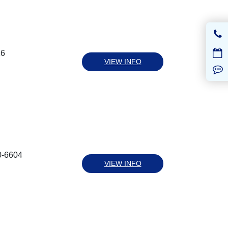
16
VIEW INFO
0-6604
VIEW INFO