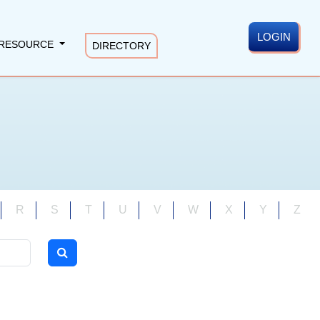
LOGIN
RESOURCE
DIRECTORY
R
S
T
U
V
W
X
Y
Z