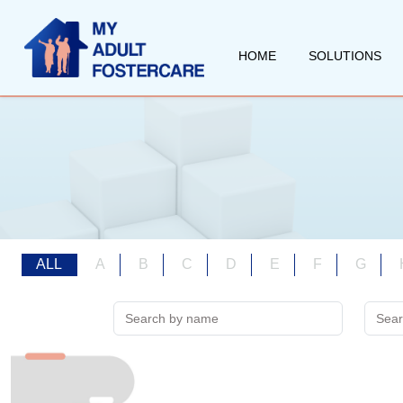
HOME
SOLUTIONS
ALL
A
B
C
D
E
F
G