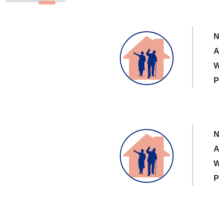
N
A
W
P
N
A
W
P