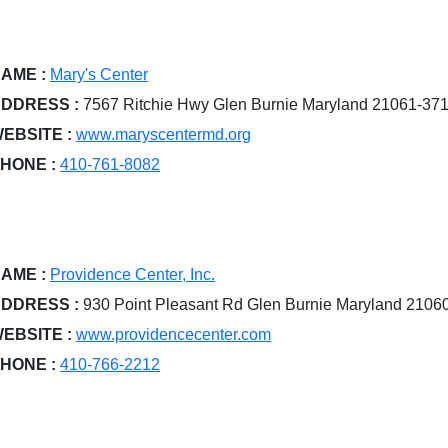
AME :
Mary's Center
DDRESS :
7567 Ritchie Hwy Glen Burnie Maryland 21061-37
EBSITE :
www.maryscentermd.org
HONE :
410-761-8082
AME :
Providence Center, Inc.
DDRESS :
930 Point Pleasant Rd Glen Burnie Maryland 2106
EBSITE :
www.providencecenter.com
HONE :
410-766-2212