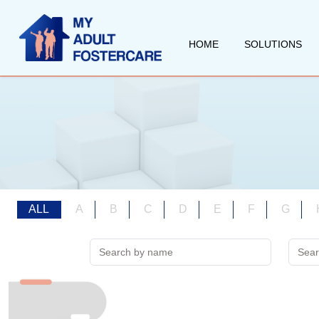
HOME
SOLUTIONS
ALL
A
B
C
D
E
F
G