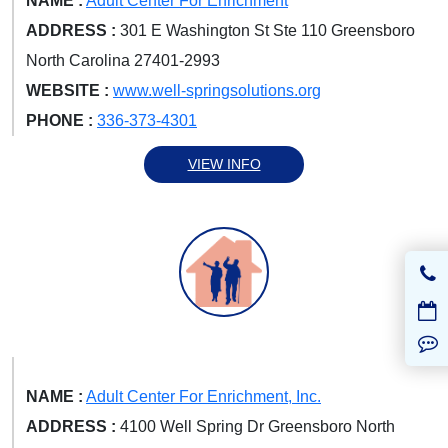
NAME :
Adult Center For Enrichment
ADDRESS :
301 E Washington St Ste 110 Greensboro
North Carolina 27401-2993
WEBSITE :
www.well-springsolutions.org
PHONE :
336-373-4301
VIEW INFO
NAME :
Adult Center For Enrichment, Inc.
ADDRESS :
4100 Well Spring Dr Greensboro North