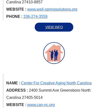
Carolina 27410-8857
WEBSITE :
www.well-springsolutions.org
PHONE :
336-274-3559
VIEW INFO
NAME :
Center For Creative Aging North Carolina
ADDRESS :
2400 Summit Ave Greensboro North
Carolina 27405-5014
WEBSITE :
www.can-nc.org