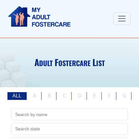
A
F
L
DULT
OSTERCARE
IST
ALL
A
B
C
D
E
F
G