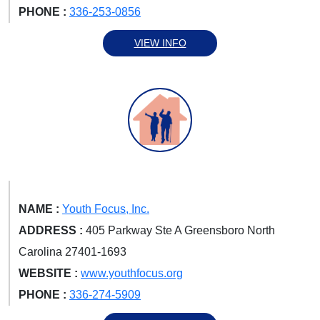
PHONE :
336-253-0856
VIEW INFO
NAME :
Youth Focus, Inc.
ADDRESS :
405 Parkway Ste A Greensboro North
Carolina 27401-1693
WEBSITE :
www.youthfocus.org
PHONE :
336-274-5909