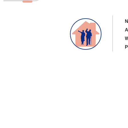
N
A
W
P