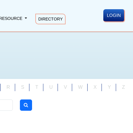
LOGIN
RESOURCE
DIRECTORY
R
S
T
U
V
W
X
Y
Z