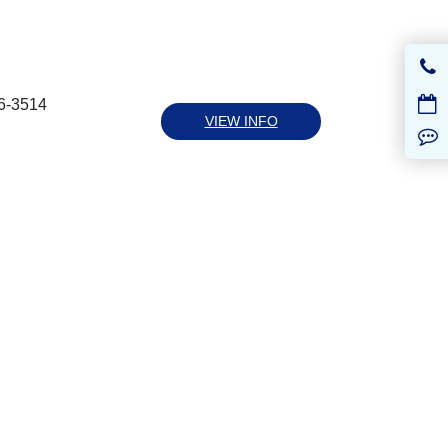
6-3514
VIEW INFO