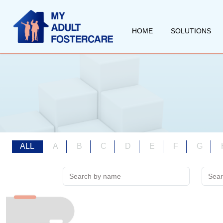
HOME
SOLUTIONS
ALL
A
B
C
D
E
F
G