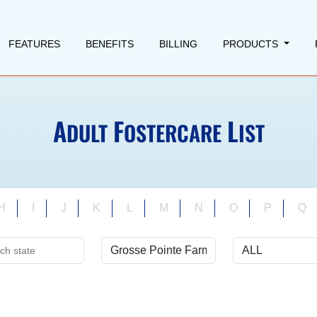
FEATURES
BENEFITS
BILLING
PRODUCTS
A
F
L
DULT
OSTERCARE
IST
H
I
J
K
L
M
N
O
P
Q