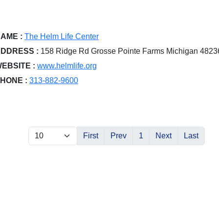
AME :
The Helm Life Center
DDRESS :
158 Ridge Rd Grosse Pointe Farms Michigan 4823
EBSITE :
www.helmlife.org
HONE :
313-882-9600
First
Prev
1
Next
Last