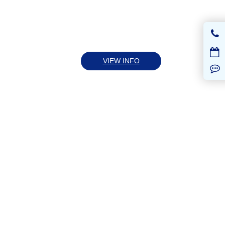
VIEW INFO