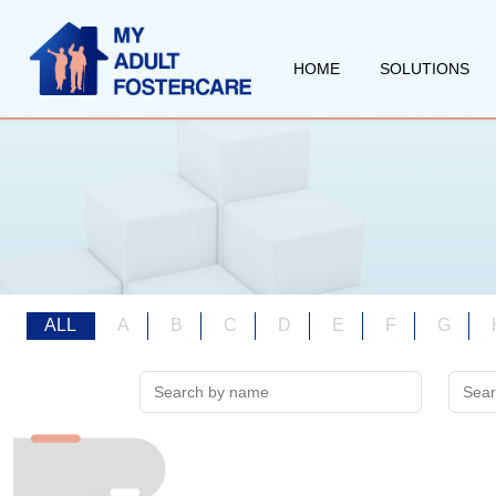
HOME
SOLUTIONS
ALL
A
B
C
D
E
F
G