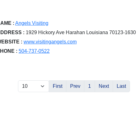
AME :
Angels Visiting
DDRESS :
1929 Hickory Ave Harahan Louisiana 70123-1630
EBSITE :
www.visitingangels.com
HONE :
504-737-0522
First
Prev
1
Next
Last