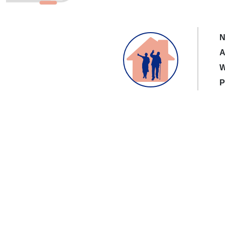
N
A
W
P