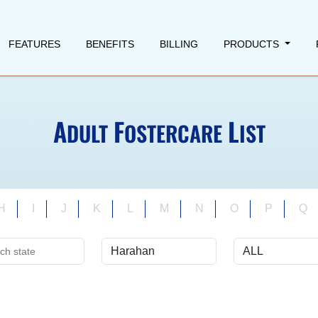
FEATURES
BENEFITS
BILLING
PRODUCTS
A
F
L
DULT
OSTERCARE
IST
H
I
J
K
L
M
N
O
P
Q