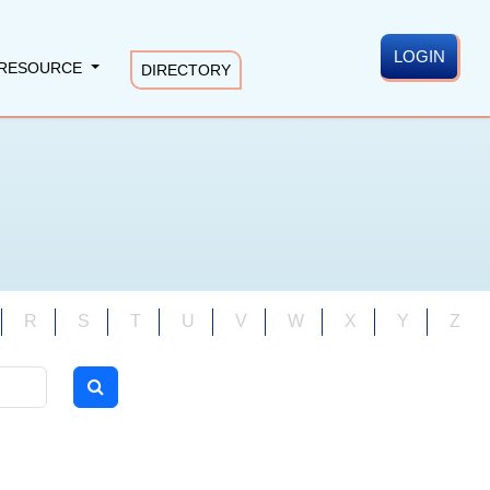
LOGIN
RESOURCE
DIRECTORY
R
S
T
U
V
W
X
Y
Z