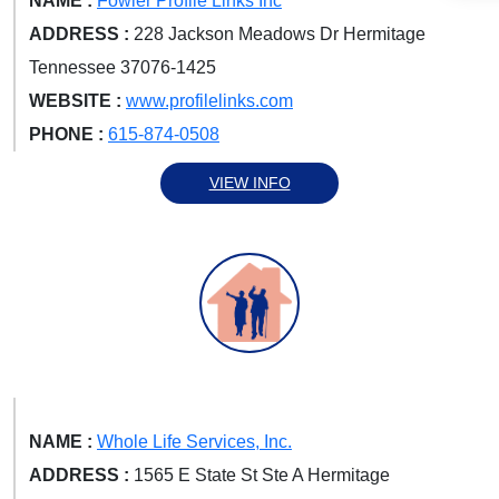
NAME :
Fowler Profile Links Inc
ADDRESS :
228 Jackson Meadows Dr Hermitage
Tennessee 37076-1425
WEBSITE :
www.profilelinks.com
PHONE :
615-874-0508
VIEW INFO
NAME :
Whole Life Services, Inc.
ADDRESS :
1565 E State St Ste A Hermitage