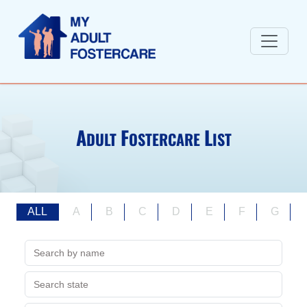
A
F
L
DULT
OSTERCARE
IST
ALL
A
B
C
D
E
F
G