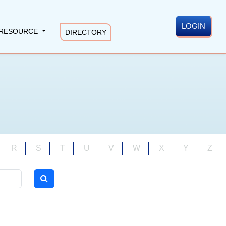
LOGIN
RESOURCE
DIRECTORY
R
S
T
U
V
W
X
Y
Z