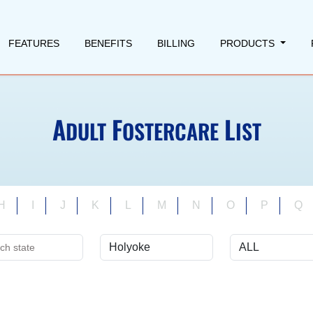
FEATURES
BENEFITS
BILLING
PRODUCTS
A
F
L
DULT
OSTERCARE
IST
H
I
J
K
L
M
N
O
P
Q