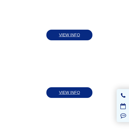
VIEW INFO
VIEW INFO