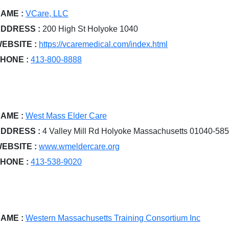
AME :
VCare, LLC
DDRESS :
200 High St Holyoke 1040
EBSITE :
https://vcaremedical.com/index.html
HONE :
413-800-8888
AME :
West Mass Elder Care
DDRESS :
4 Valley Mill Rd Holyoke Massachusetts 01040-58
EBSITE :
www.wmeldercare.org
HONE :
413-538-9020
AME :
Western Massachusetts Training Consortium Inc