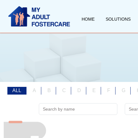
HOME
SOLUTIONS
ALL
A
B
C
D
E
F
G