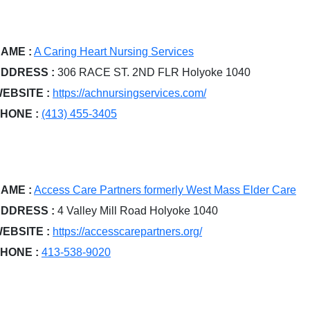
AME :
A Caring Heart Nursing Services
DDRESS :
306 RACE ST. 2ND FLR Holyoke 1040
EBSITE :
https://achnursingservices.com/
HONE :
(413) 455-3405
AME :
Access Care Partners formerly West Mass Elder Care
DDRESS :
4 Valley Mill Road Holyoke 1040
EBSITE :
https://accesscarepartners.org/
HONE :
413-538-9020