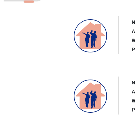
N
A
W
P
N
A
W
P