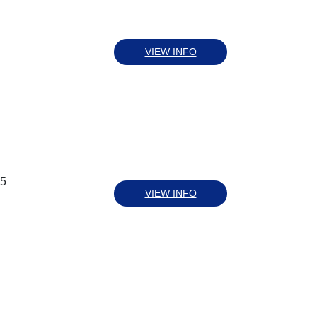
VIEW INFO
55
VIEW INFO