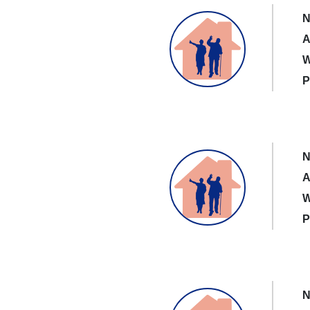
N
A
W
P
N
A
W
P
N