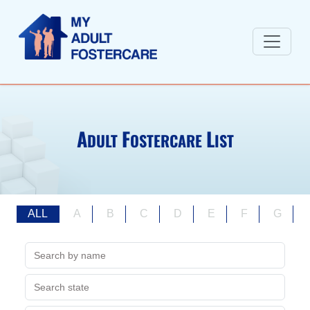
A
F
L
DULT
OSTERCARE
IST
ALL
A
B
C
D
E
F
G