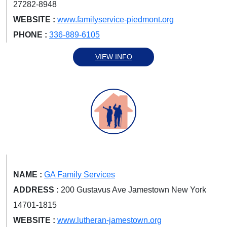
27282-8948
WEBSITE :
www.familyservice-piedmont.org
PHONE :
336-889-6105
VIEW INFO
NAME :
GA Family Services
ADDRESS :
200 Gustavus Ave Jamestown New York
14701-1815
WEBSITE :
www.lutheran-jamestown.org