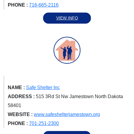
PHONE :
716-665-2116
VIEW INFO
NAME :
Safe Shelter Inc
ADDRESS :
515 3Rd St Nw Jamestown North Dakota
58401
WEBSITE :
www.safeshelterjamestown.org
PHONE :
701-251-2300