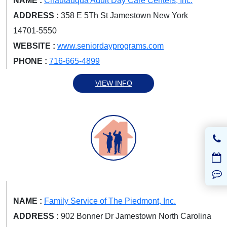
NAME :
Chautauqua Adult Day Care Centers, Inc.
ADDRESS :
358 E 5Th St Jamestown New York
14701-5550
WEBSITE :
www.seniordayprograms.com
PHONE :
716-665-4899
VIEW INFO
NAME :
Family Service of The Piedmont, Inc.
ADDRESS :
902 Bonner Dr Jamestown North Carolina