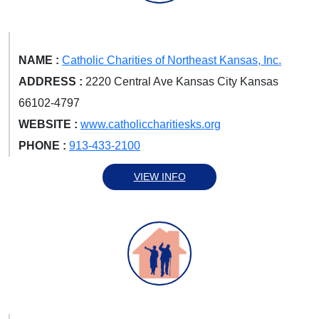
NAME :
Catholic Charities of Northeast Kansas, Inc.
ADDRESS :
2220 Central Ave Kansas City Kansas
66102-4797
WEBSITE :
www.catholiccharitiesks.org
PHONE :
913-433-2100
VIEW INFO