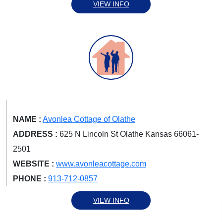
VIEW INFO
NAME :
Avonlea Cottage of Olathe
ADDRESS :
625 N Lincoln St Olathe Kansas 66061-
2501
WEBSITE :
www.avonleacottage.com
PHONE :
913-712-0857
VIEW INFO