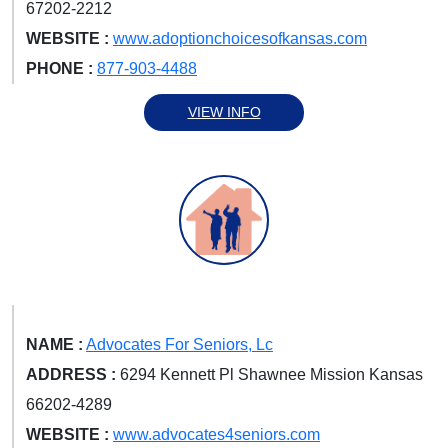
67202-2212
WEBSITE :
www.adoptionchoicesofkansas.com
PHONE :
877-903-4488
VIEW INFO
NAME :
Advocates For Seniors, Lc
ADDRESS :
6294 Kennett Pl Shawnee Mission Kansas
66202-4289
WEBSITE :
www.advocates4seniors.com