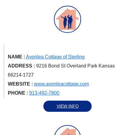
NAME :
Avonlea Cottage of Sterling
ADDRESS :
9216 Bond St Overland Park Kansas
66214-1727
WEBSITE :
www.avonleacottage.com
PHONE :
913-492-7800
VIEW INFO