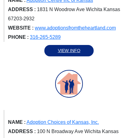
NAME :
Adoption Centre Inc of Kansas
ADDRESS :
1831 N Woodrow Ave Wichita Kansas
67203-2932
WEBSITE :
www.adoptionsfromtheheartland.com
PHONE :
316-265-5289
VIEW INFO
NAME :
Adoption Choices of Kansas, Inc.
ADDRESS :
100 N Broadway Ave Wichita Kansas