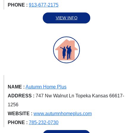
PHONE :
913-677-2175
VIEW INFO
NAME :
Autumn Home Plus
ADDRESS :
747 Nw Walnut Ln Topeka Kansas 66617-
1256
WEBSITE :
www.autumnhomeplus.com
PHONE :
785-232-0730