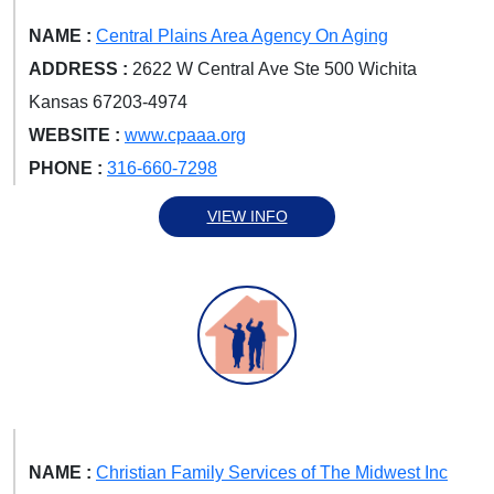
NAME :
Central Plains Area Agency On Aging
ADDRESS :
2622 W Central Ave Ste 500 Wichita
Kansas 67203-4974
WEBSITE :
www.cpaaa.org
PHONE :
316-660-7298
VIEW INFO
NAME :
Christian Family Services of The Midwest Inc