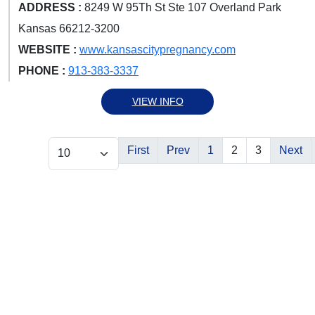
ADDRESS :
8249 W 95Th St Ste 107 Overland Park
Kansas 66212-3200
WEBSITE :
www.kansascitypregnancy.com
PHONE :
913-383-3337
VIEW INFO
First
Prev
1
2
3
Next