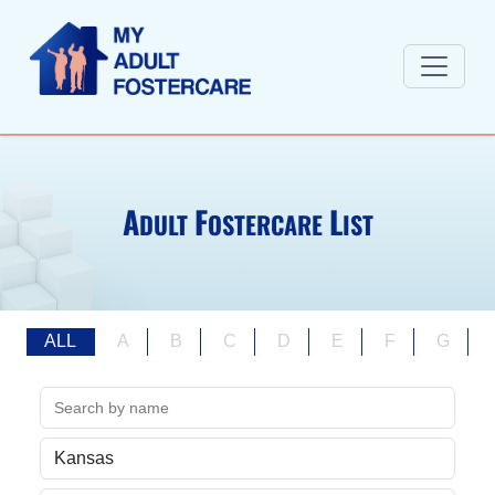
A
F
L
DULT
OSTERCARE
IST
ALL
A
B
C
D
E
F
G