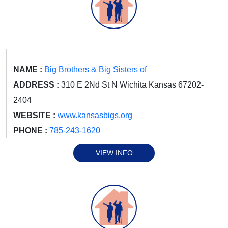
NAME :
Big Brothers & Big Sisters of
ADDRESS :
310 E 2Nd St N Wichita Kansas 67202-
2404
WEBSITE :
www.kansasbigs.org
PHONE :
785-243-1620
VIEW INFO