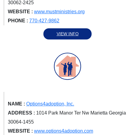
30062-2425
WEBSITE :
www.mustministries.org
PHONE :
770-427-9862
VIEW INFO
NAME :
Options4adoption, Inc.
ADDRESS :
1014 Park Manor Ter Nw Marietta Georgia
30064-1455
WEBSITE :
www.options4adoption.com