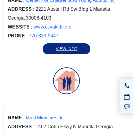
NAME :
Center For Children and Young Adults, Inc
ADDRESS :
2221 Austell Rd Sw Bldg 1 Marietta
Georgia 30008-4103
WEBSITE :
www.ccyakids.org
PHONE :
770-333-9447
VIEW INFO
NAME :
Must Ministries, Inc.
ADDRESS :
1407 Cobb Pkwy N Marietta Georgia