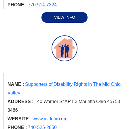
PHONE :
770-514-7324
VIEW INFO
NAME :
Supporters of Disability Rights In The Mid Ohio
Valley
ADDRESS :
140 Warner St APT 3 Marietta Ohio 45750-
3486
WEBSITE :
www.mcfohio.org
PHONE :
740-525-2850