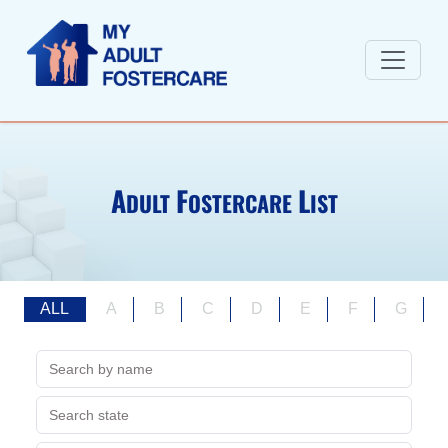
A
F
L
DULT
OSTERCARE
IST
ALL
A
B
C
D
E
F
G