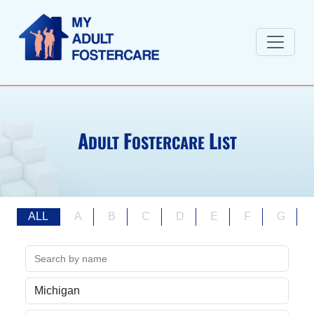
A
F
L
DULT
OSTERCARE
IST
ALL
A
B
C
D
E
F
G