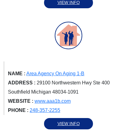
VIEW INFO
NAME :
Area Agency On Aging 1-B
ADDRESS :
29100 Northwestern Hwy Ste 400
Southfield Michigan 48034-1091
WEBSITE :
www.aaa1b.com
PHONE :
248-357-2255
VIEW INFO