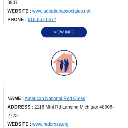
8937
WEBSITE :
www.adoptionassociates.net
PHONE :
616-667-0677
VIEW INFO
NAME :
American National Red Cross
ADDRESS :
2116 Mint Rd Lansing Michigan 48906-
2723
WEBSITE :
www.redcross.org