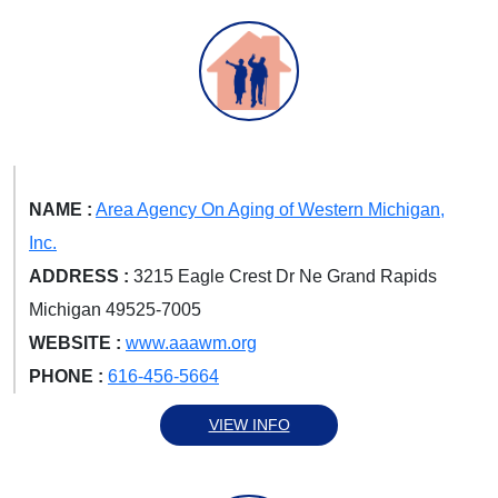
NAME :
Area Agency On Aging of Western Michigan,
Inc.
ADDRESS :
3215 Eagle Crest Dr Ne Grand Rapids
Michigan 49525-7005
WEBSITE :
www.aaawm.org
PHONE :
616-456-5664
VIEW INFO