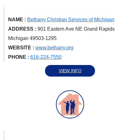
NAME :
Bethany Christian Services of Michigan
ADDRESS :
901 Eastern Ave NE Grand Rapids
Michigan 49503-1295
WEBSITE :
www.bethany.org
PHONE :
616-224-7550
VIEW INFO