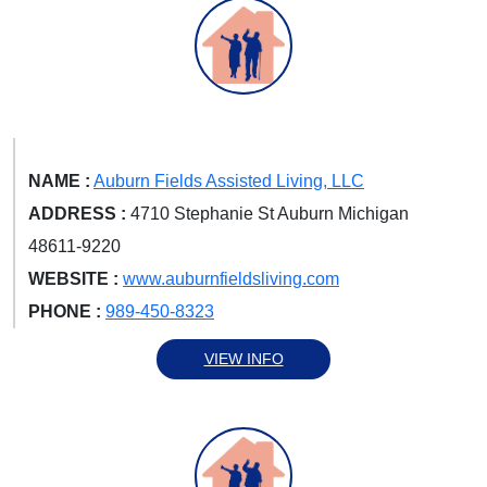
NAME :
Auburn Fields Assisted Living, LLC
ADDRESS :
4710 Stephanie St Auburn Michigan
48611-9220
WEBSITE :
www.auburnfieldsliving.com
PHONE :
989-450-8323
VIEW INFO