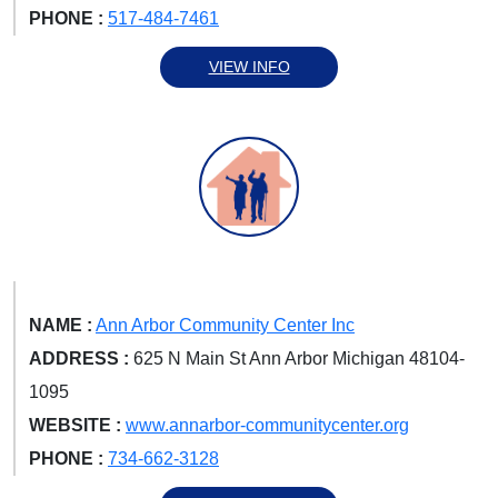
PHONE :
517-484-7461
VIEW INFO
NAME :
Ann Arbor Community Center Inc
ADDRESS :
625 N Main St Ann Arbor Michigan 48104-
1095
WEBSITE :
www.annarbor-communitycenter.org
PHONE :
734-662-3128