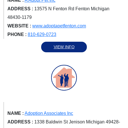
NAME :
A Adopt Pet Inc
ADDRESS :
13575 N Fenton Rd Fenton Michigan
48430-1179
WEBSITE :
www.adoptapetfenton.com
PHONE :
810-629-0723
VIEW INFO
NAME :
Adoption Associates Inc
ADDRESS :
1338 Baldwin St Jenison Michigan 49428-