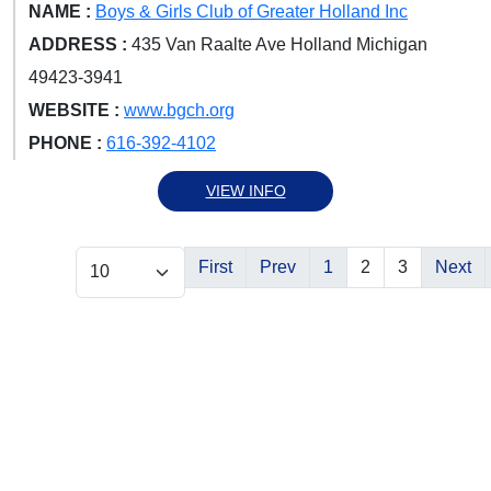
NAME :
Boys & Girls Club of Greater Holland Inc
ADDRESS :
435 Van Raalte Ave Holland Michigan
49423-3941
WEBSITE :
www.bgch.org
PHONE :
616-392-4102
VIEW INFO
First
Prev
1
2
3
Next