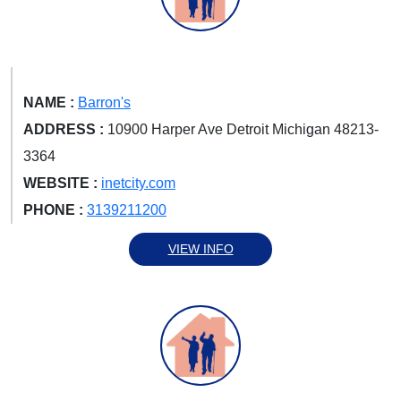
NAME :
Barron's
ADDRESS :
10900 Harper Ave Detroit Michigan 48213-
3364
WEBSITE :
inetcity.com
PHONE :
3139211200
VIEW INFO