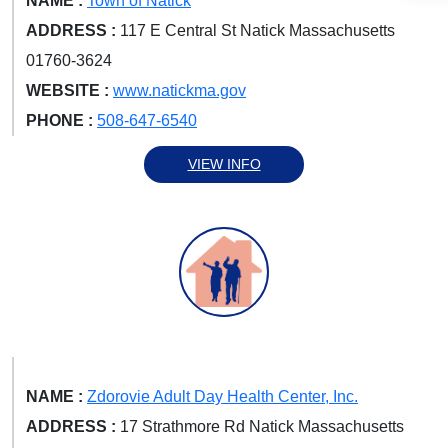
NAME :
Town of Natick
ADDRESS :
117 E Central St Natick Massachusetts
01760-3624
WEBSITE :
www.natickma.gov
PHONE :
508-647-6540
VIEW INFO
NAME :
Zdorovie Adult Day Health Center, Inc.
ADDRESS :
17 Strathmore Rd Natick Massachusetts