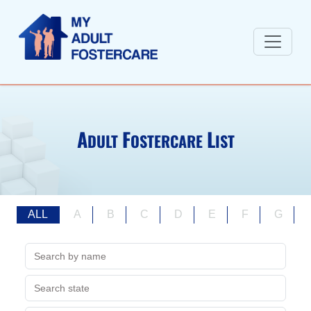
A
F
L
DULT
OSTERCARE
IST
ALL
A
B
C
D
E
F
G