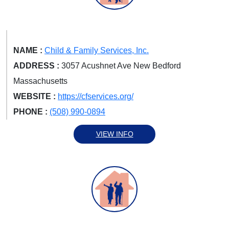
NAME :
Child & Family Services, Inc.
ADDRESS :
3057 Acushnet Ave New Bedford
Massachusetts
WEBSITE :
https://cfservices.org/
PHONE :
(508) 990-0894
VIEW INFO