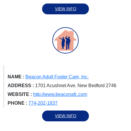
VIEW INFO
NAME :
Beacon Adult Foster Care, Inc.
ADDRESS :
1701 Acushnet Ave. New Bedford 2746
WEBSITE :
http://www.beaconafc.com
PHONE :
774-202-1837
VIEW INFO