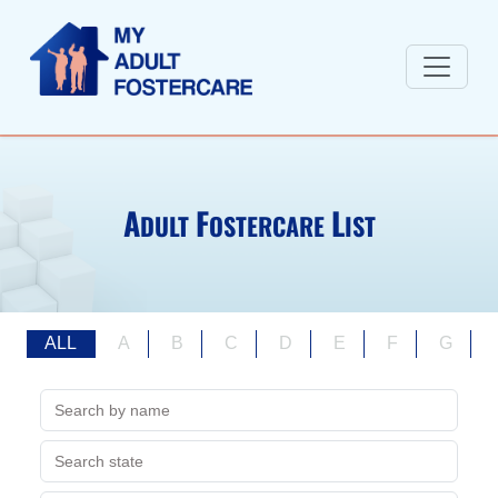
A
F
L
DULT
OSTERCARE
IST
ALL
A
B
C
D
E
F
G