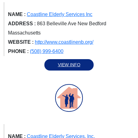
NAME :
Coastline Elderly Services Inc
ADDRESS :
863 Belleville Ave New Bedford
Massachusetts
WEBSITE :
http://www.coastlinenb.org/
PHONE :
(508) 999-6400
VIEW INFO
NAME :
Coastline Elderly Services, Inc.