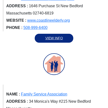
ADDRESS :
1646 Purchase St New Bedford
Massachusetts 02740-6819
WEBSITE :
www.coastlineelderly.org
PHONE :
508-999-6400
VIEW INFO
NAME :
Family Service Association
ADDRESS :
34 Monica's Way #215 New Bedford