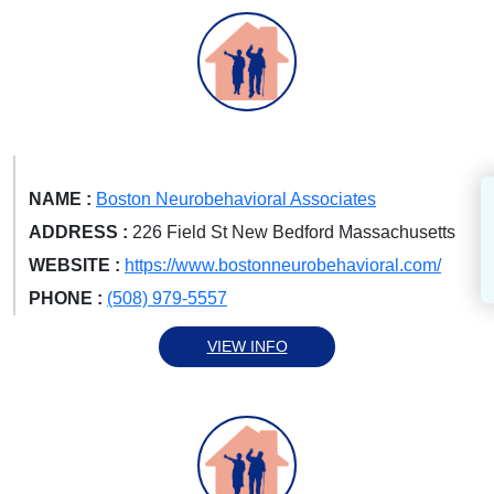
NAME :
Boston Neurobehavioral Associates
ADDRESS :
226 Field St New Bedford Massachusetts
WEBSITE :
https://www.bostonneurobehavioral.com/
PHONE :
(508) 979-5557
VIEW INFO