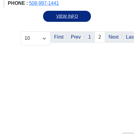
PHONE :
508-997-1441
VIEW INFO
First
Prev
1
2
Next
Las