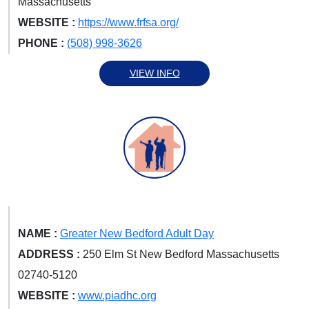
Massachusetts
WEBSITE :
https://www.frfsa.org/
PHONE :
(508) 998-3626
VIEW INFO
NAME :
Greater New Bedford Adult Day
ADDRESS :
250 Elm St New Bedford Massachusetts
02740-5120
WEBSITE :
www.piadhc.org