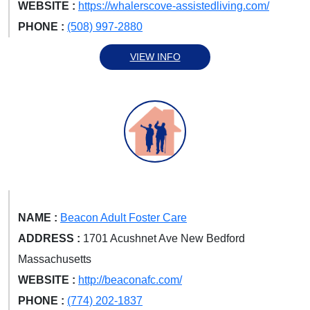
WEBSITE :
https://whalerscove-assistedliving.com/
PHONE :
(508) 997-2880
VIEW INFO
NAME :
Beacon Adult Foster Care
ADDRESS :
1701 Acushnet Ave New Bedford
Massachusetts
WEBSITE :
http://beaconafc.com/
PHONE :
(774) 202-1837