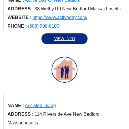
NAME :
Active Day Of New Bedford
ADDRESS :
38 Welby Rd New Bedford Massachusetts
WEBSITE :
https://www.activeday.com/
PHONE :
(508) 998-8100
VIEW INFO
NAME :
Assisted Living
ADDRESS :
114 Riverside Ave New Bedford
Massachusetts