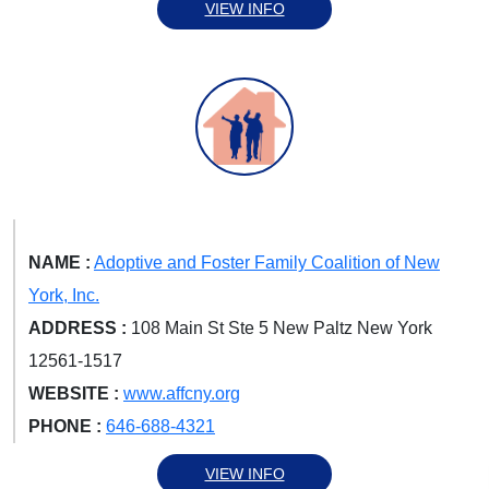
VIEW INFO
NAME :
Adoptive and Foster Family Coalition of New
York, Inc.
ADDRESS :
108 Main St Ste 5 New Paltz New York
12561-1517
WEBSITE :
www.affcny.org
PHONE :
646-688-4321
VIEW INFO