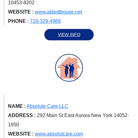
10453-8202
WEBSITE :
www.abbotthouse.net
PHONE :
718-329-4968
VIEW INFO
NAME :
Absolute Care LLC
ADDRESS :
292 Main St East Aurora New York 14052-
1650
WEBSITE :
www.absolutcare.com