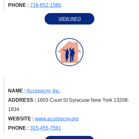
PHONE :
716-652-1560
VIEW INFO
NAME :
Accesscny, Inc.
ADDRESS :
1603 Court St Syracuse New York 13208-
1834
WEBSITE :
www.accesscny.org
PHONE :
315-455-7591