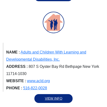
NAME :
Adults and Children With Learning and
Developmental Disabilities, Inc.
ADDRESS :
807 S Oyster Bay Rd Bethpage New York
11714-1030
WEBSITE :
www.acld.org
PHONE :
516-822-0028
VIEW INFO