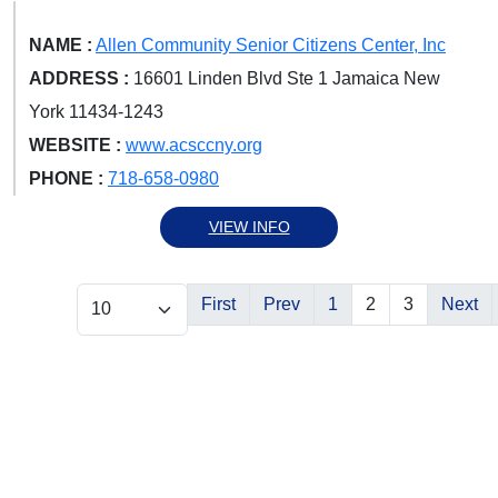
NAME :
Allen Community Senior Citizens Center, Inc
ADDRESS :
16601 Linden Blvd Ste 1 Jamaica New
York 11434-1243
WEBSITE :
www.acsccny.org
PHONE :
718-658-0980
VIEW INFO
First
Prev
1
2
3
Next