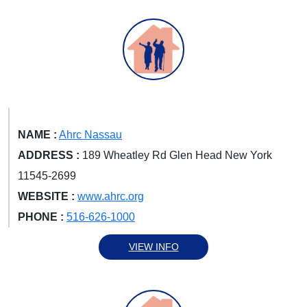
NAME :
Ahrc Nassau
ADDRESS :
189 Wheatley Rd Glen Head New York
11545-2699
WEBSITE :
www.ahrc.org
PHONE :
516-626-1000
VIEW INFO