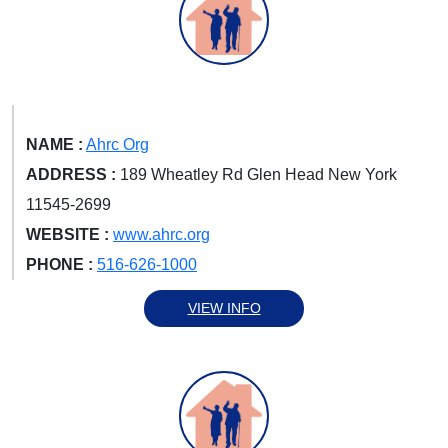
NAME :
Ahrc Org
ADDRESS :
189 Wheatley Rd Glen Head New York
11545-2699
WEBSITE :
www.ahrc.org
PHONE :
516-626-1000
VIEW INFO