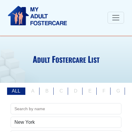
A
F
L
DULT
OSTERCARE
IST
ALL
A
B
C
D
E
F
G