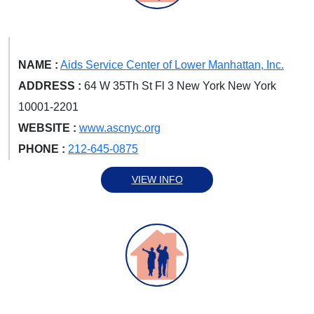
NAME :
Aids Service Center of Lower Manhattan, Inc.
ADDRESS :
64 W 35Th St Fl 3 New York New York
10001-2201
WEBSITE :
www.ascnyc.org
PHONE :
212-645-0875
VIEW INFO