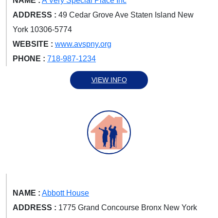
NAME :
A Very Special Place Inc
ADDRESS :
49 Cedar Grove Ave Staten Island New
York 10306-5774
WEBSITE :
www.avspny.org
PHONE :
718-987-1234
VIEW INFO
NAME :
Abbott House
ADDRESS :
1775 Grand Concourse Bronx New York