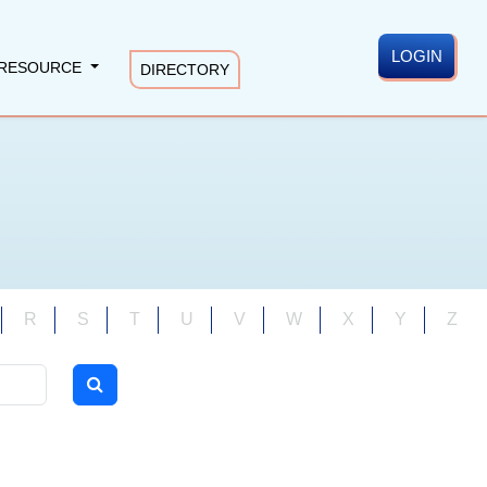
LOGIN
RESOURCE
DIRECTORY
R
S
T
U
V
W
X
Y
Z