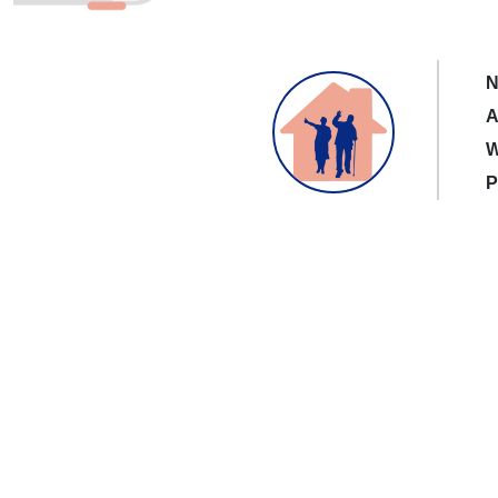
N
A
W
P