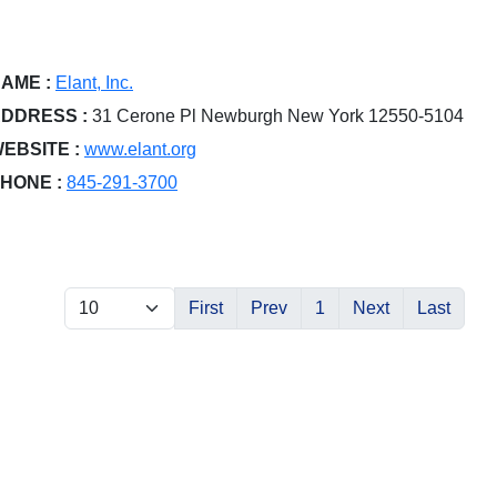
AME :
Elant, Inc.
DDRESS :
31 Cerone Pl Newburgh New York 12550-5104
EBSITE :
www.elant.org
HONE :
845-291-3700
First
Prev
1
Next
Last