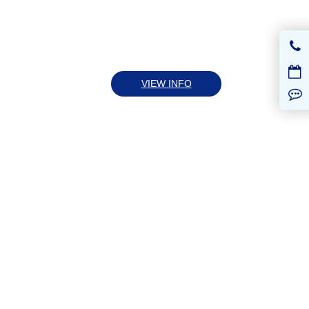
VIEW INFO