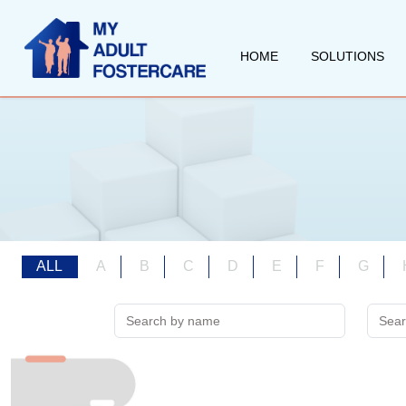
HOME
SOLUTIONS
ALL
A
B
C
D
E
F
G