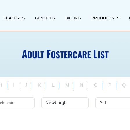
FEATURES
BENEFITS
BILLING
PRODUCTS
A
F
L
DULT
OSTERCARE
IST
H
I
J
K
L
M
N
O
P
Q