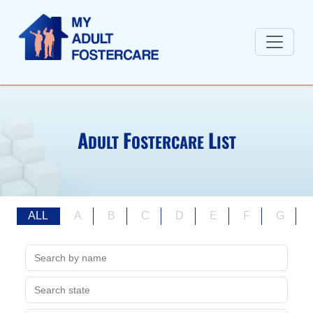
A
F
L
DULT
OSTERCARE
IST
ALL
A
B
C
D
E
F
G