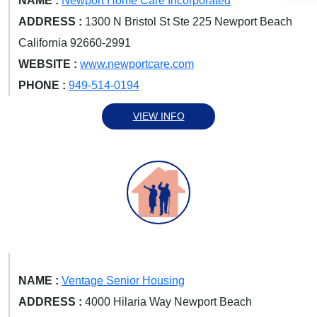
NAME :
Newport Home Care Incorporated
ADDRESS :
1300 N Bristol St Ste 225 Newport Beach
California 92660-2991
WEBSITE :
www.newportcare.com
PHONE :
949-514-0194
VIEW INFO
NAME :
Ventage Senior Housing
ADDRESS :
4000 Hilaria Way Newport Beach