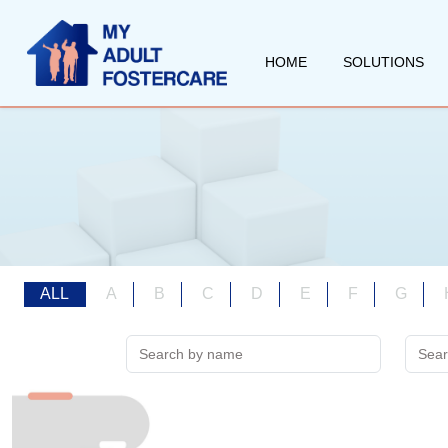
HOME
SOLUTIONS
ALL
A
B
C
D
E
F
G