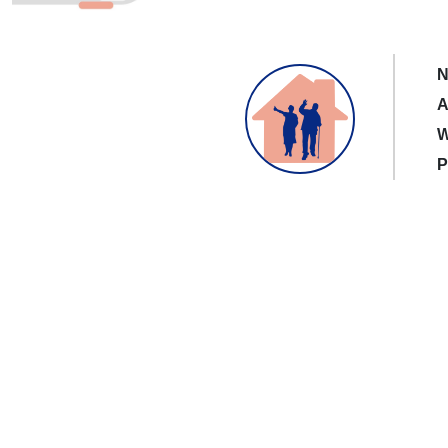
N
A
W
P