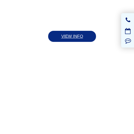
VIEW INFO