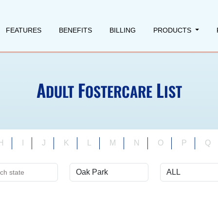
FEATURES
BENEFITS
BILLING
PRODUCTS
A
F
L
DULT
OSTERCARE
IST
H
I
J
K
L
M
N
O
P
Q