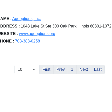
AME :
Ageoptions, Inc.
DDRESS :
1048 Lake St Ste 300 Oak Park Illinois 60301-1072
EBSITE :
www.ageoptions.org
HONE :
708-383-0258
First
Prev
1
Next
Last