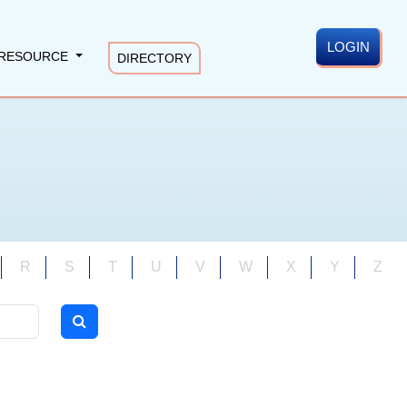
LOGIN
RESOURCE
DIRECTORY
R
S
T
U
V
W
X
Y
Z