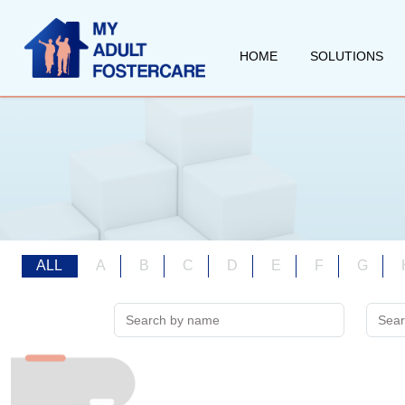
HOME
SOLUTIONS
ALL
A
B
C
D
E
F
G