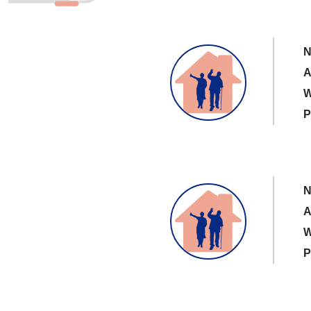
N
A
W
P
N
A
W
P