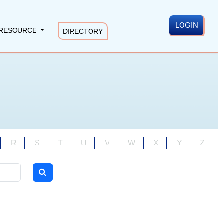
LOGIN
RESOURCE
DIRECTORY
R
S
T
U
V
W
X
Y
Z