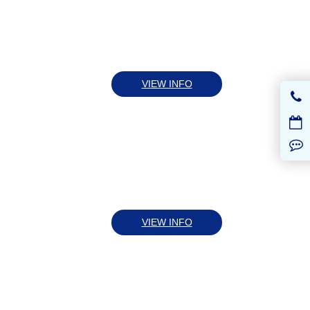
VIEW INFO
VIEW INFO