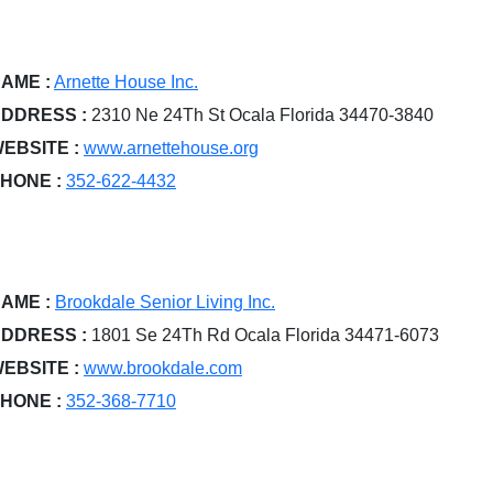
AME :
Arnette House Inc.
DDRESS :
2310 Ne 24Th St Ocala Florida 34470-3840
EBSITE :
www.arnettehouse.org
HONE :
352-622-4432
AME :
Brookdale Senior Living Inc.
DDRESS :
1801 Se 24Th Rd Ocala Florida 34471-6073
EBSITE :
www.brookdale.com
HONE :
352-368-7710