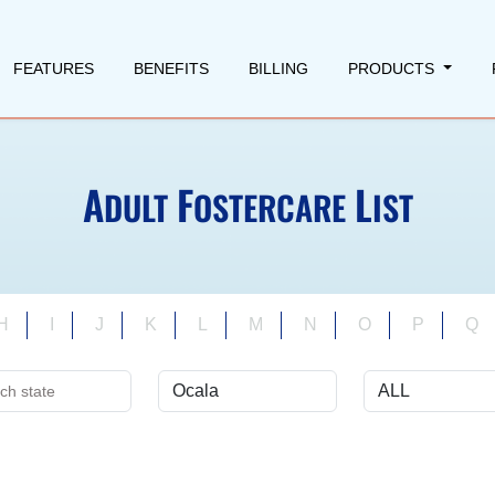
FEATURES
BENEFITS
BILLING
PRODUCTS
A
F
L
DULT
OSTERCARE
IST
H
I
J
K
L
M
N
O
P
Q