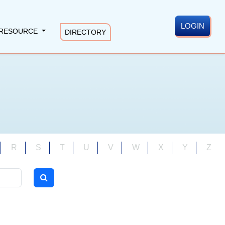
LOGIN
RESOURCE
DIRECTORY
R
S
T
U
V
W
X
Y
Z