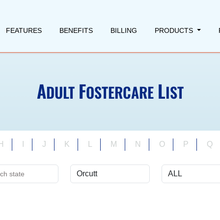
FEATURES
BENEFITS
BILLING
PRODUCTS
A
F
L
DULT
OSTERCARE
IST
H
I
J
K
L
M
N
O
P
Q