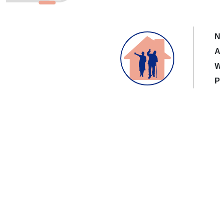
N
A
W
P