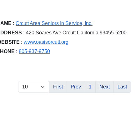
AME :
Orcutt Area Seniors In Service, Inc.
DDRESS :
420 Soares Ave Orcutt California 93455-5200
EBSITE :
www.oasisorcutt.org
HONE :
805-937-9750
First
Prev
1
Next
Last