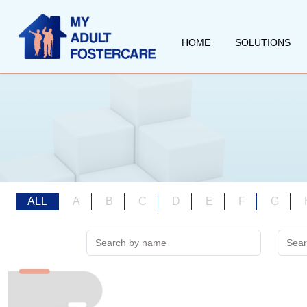
HOME
SOLUTIONS
ALL
A
B
C
D
E
F
G