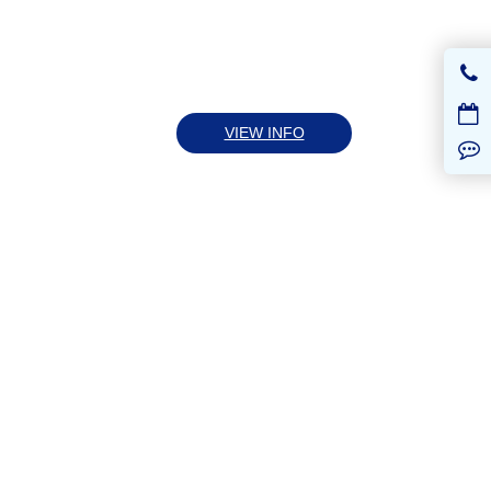
VIEW INFO