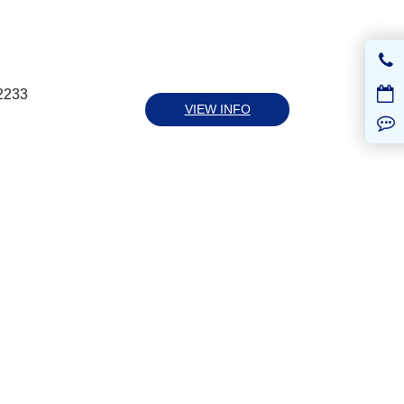
-2233
VIEW INFO