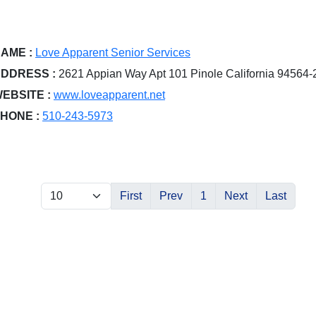
AME :
Love Apparent Senior Services
DDRESS :
2621 Appian Way Apt 101 Pinole California 94564
EBSITE :
www.loveapparent.net
HONE :
510-243-5973
First
Prev
1
Next
Last