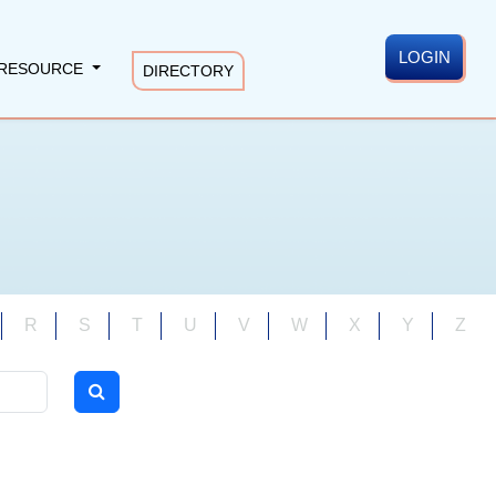
LOGIN
RESOURCE
DIRECTORY
R
S
T
U
V
W
X
Y
Z