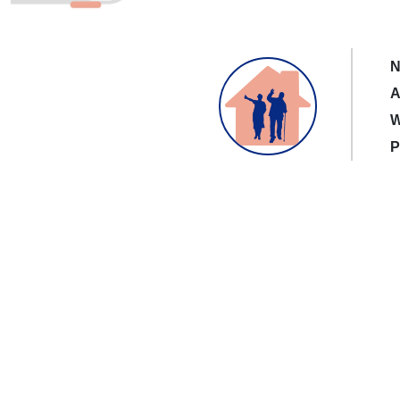
N
A
W
P