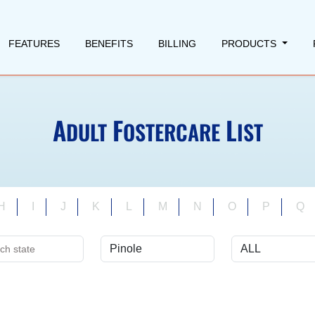
FEATURES
BENEFITS
BILLING
PRODUCTS
A
F
L
DULT
OSTERCARE
IST
H
I
J
K
L
M
N
O
P
Q