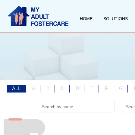
HOME
SOLUTIONS
ALL
A
B
C
D
E
F
G