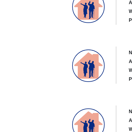
A
W
P
N
A
W
P
N
A
W