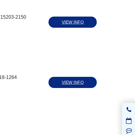
a 15203-2150
VIEW INFO
218-1264
VIEW INFO