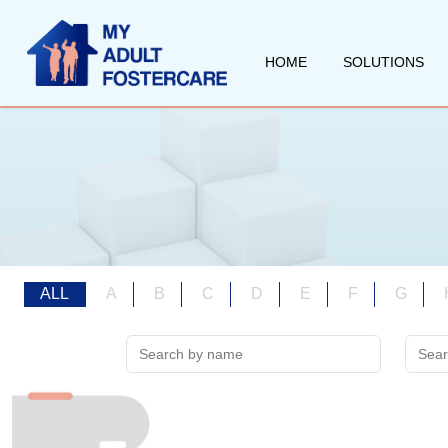
HOME
SOLUTIONS
ALL
A
B
C
D
E
F
G