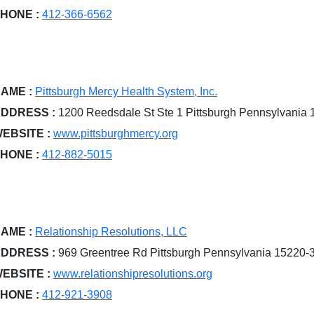
HONE :
412-366-6562
AME :
Pittsburgh Mercy Health System, Inc.
DDRESS :
1200 Reedsdale St Ste 1 Pittsburgh Pennsylvania
EBSITE :
www.pittsburghmercy.org
HONE :
412-882-5015
AME :
Relationship Resolutions, LLC
DDRESS :
969 Greentree Rd Pittsburgh Pennsylvania 15220-
EBSITE :
www.relationshipresolutions.org
HONE :
412-921-3908