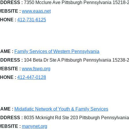
DDRESS :
7350 Mcclure Ave Pittsburgh Pennsylvania 15218-
EBSITE :
www.eaas.net
HONE :
412-731-6125
AME :
Family Services of Western Pennsylvania
DDRESS :
104 Beta Dr Ste A Pittsburgh Pennsylvania 15238-
EBSITE :
www.fswp.org
HONE :
412-447-0128
AME :
Midatlatic Network of Youth & Family Services
DDRESS :
8035 Mcknight Rd Ste 203 Pittsburgh Pennsylvani
EBSITE :
manynet.org