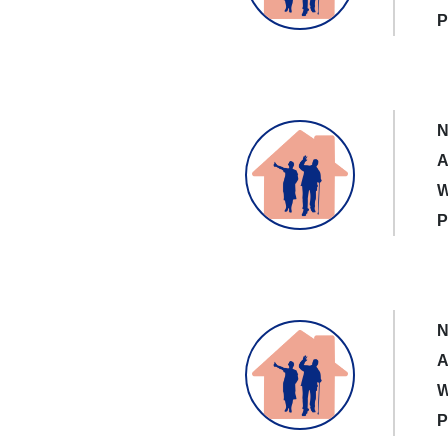
P
N
A
W
P
N
A
W
P