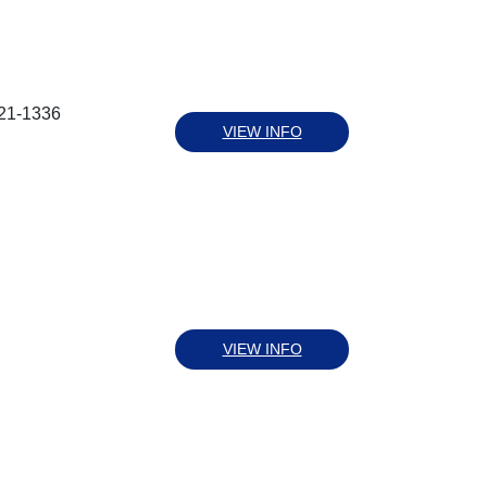
221-1336
VIEW INFO
VIEW INFO