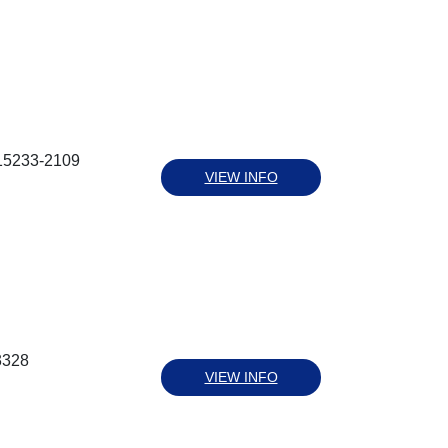
 15233-2109
VIEW INFO
3328
VIEW INFO