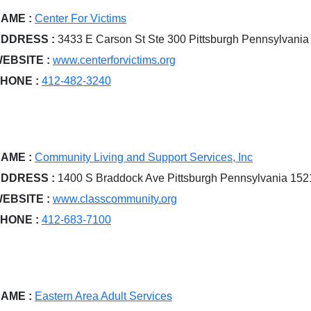
AME :
Center For Victims
DDRESS :
3433 E Carson St Ste 300 Pittsburgh Pennsylvani
EBSITE :
www.centerforvictims.org
HONE :
412-482-3240
AME :
Community Living and Support Services, Inc
DDRESS :
1400 S Braddock Ave Pittsburgh Pennsylvania 15
EBSITE :
www.classcommunity.org
HONE :
412-683-7100
AME :
Eastern Area Adult Services