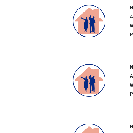
N
A
W
P
N
A
W
P
N