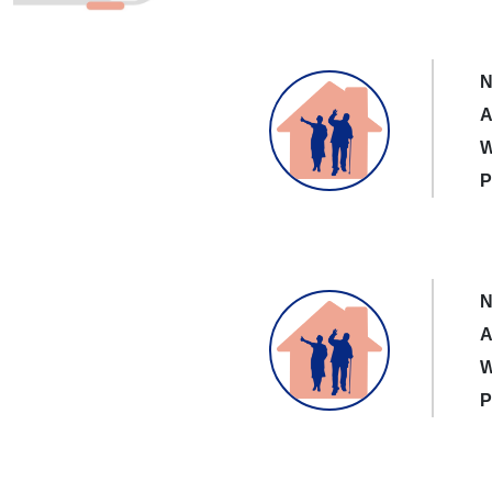
N
A
W
P
N
A
W
P