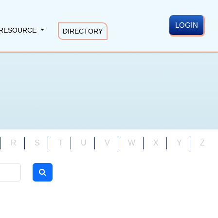
LOGIN
RESOURCE
DIRECTORY
R
S
T
U
V
W
X
Y
Z