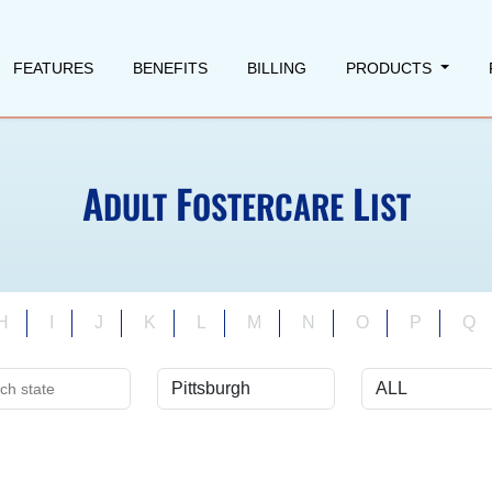
FEATURES
BENEFITS
BILLING
PRODUCTS
A
F
L
DULT
OSTERCARE
IST
H
I
J
K
L
M
N
O
P
Q