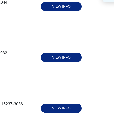
2344
VIEW INFO
2932
VIEW INFO
a 15237-3036
VIEW INFO