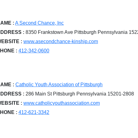
AME :
A Second Chance, Inc
DDRESS :
8350 Frankstown Ave Pittsburgh Pennsylvania 15
EBSITE :
www.asecondchance-kinship.com
HONE :
412-342-0600
AME :
Catholic Youth Association of Pittsburgh
DDRESS :
286 Main St Pittsburgh Pennsylvania 15201-2808
EBSITE :
www.catholicyouthassociation.com
HONE :
412-621-3342