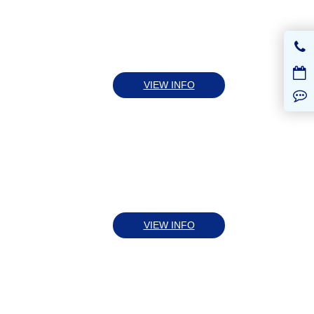
VIEW INFO
VIEW INFO