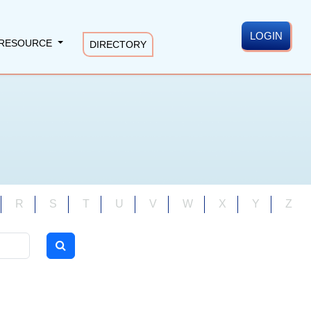
LOGIN
RESOURCE
DIRECTORY
R
S
T
U
V
W
X
Y
Z