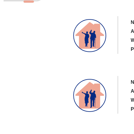
N
A
W
P
N
A
W
P