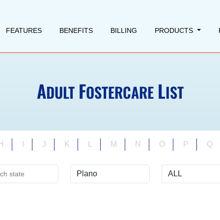
FEATURES
BENEFITS
BILLING
PRODUCTS
A
F
L
DULT
OSTERCARE
IST
H
I
J
K
L
M
N
O
P
Q