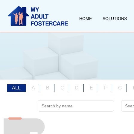
HOME
SOLUTIONS
ALL
A
B
C
D
E
F
G