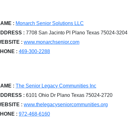
AME :
Monarch Senior Solutions LLC
DDRESS :
7708 San Jacinto Pl Plano Texas 75024-3204
EBSITE :
www.monarchsenior.com
HONE :
469-300-2288
AME :
The Senior Legacy Communities Inc
DDRESS :
6101 Ohio Dr Plano Texas 75024-2720
EBSITE :
www.thelegacyseniorcommunities.org
HONE :
972-468-6160