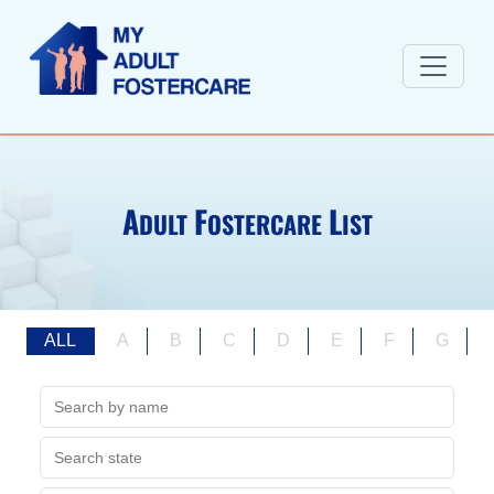
A
F
L
DULT
OSTERCARE
IST
ALL
A
B
C
D
E
F
G