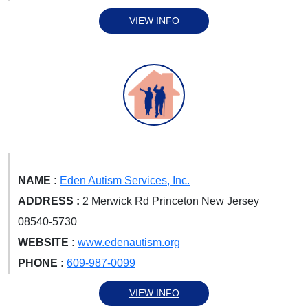
VIEW INFO
NAME :
Eden Autism Services, Inc.
ADDRESS :
2 Merwick Rd Princeton New Jersey
08540-5730
WEBSITE :
www.edenautism.org
PHONE :
609-987-0099
VIEW INFO