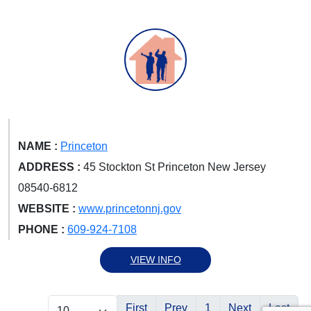
NAME :
Princeton
ADDRESS :
45 Stockton St Princeton New Jersey
08540-6812
WEBSITE :
www.princetonnj.gov
PHONE :
609-924-7108
VIEW INFO
First
Prev
1
Next
Last