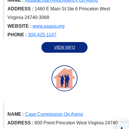
NAME :
Appalachian Area Agency On Aging
ADDRESS :
1460 E Main St Ste 6 Princeton West
Virginia 24740-3068
WEBSITE :
www.aaaoa.org
PHONE :
304-425-1147
VIEW INFO
NAME :
Case Commission On Aging
ADDRESS :
600 Prent Princeton West Virginia 24740