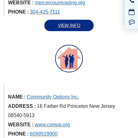
WEBSITE :
mercercountyaging.org
PHONE :
304-425-7111
VIEW INFO
NAME :
Community Options Inc.
ADDRESS :
16 Farber Rd Princeton New Jersey
08540-5913
WEBSITE :
www.comop.org
PHONE :
6099519900