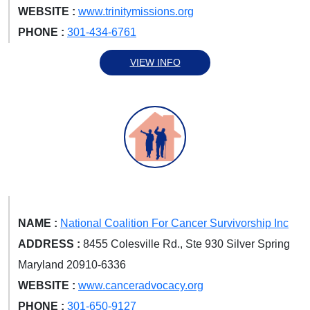
WEBSITE :
www.trinitymissions.org
PHONE :
301-434-6761
VIEW INFO
NAME :
National Coalition For Cancer Survivorship Inc
ADDRESS :
8455 Colesville Rd., Ste 930 Silver Spring
Maryland 20910-6336
WEBSITE :
www.canceradvocacy.org
PHONE :
301-650-9127