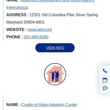
NAME :
Adventist Development and Relief Agency
International
ADDRESS :
12501 Old Columbia Pike Silver Spring
Maryland 20904-6601
WEBSITE :
www.adra.org
PHONE :
301-680-6380
VIEW INFO
NAME :
Cradle of Hope Adoption Center