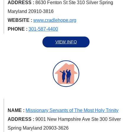
ADDRESS :
8630 Fenton St Ste 310 Silver Spring
Maryland 20910-3816
WEBSITE :
www.cradlehope.org
PHONE :
301-587-4400
VIEW INFO
NAME :
Missionary Servants of The Most Holy Trinity
ADDRESS :
9001 New Hampshire Ave Ste 300 Silver
Spring Maryland 20903-3626