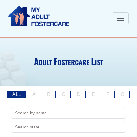
A
F
L
DULT
OSTERCARE
IST
ALL
A
B
C
D
E
F
G