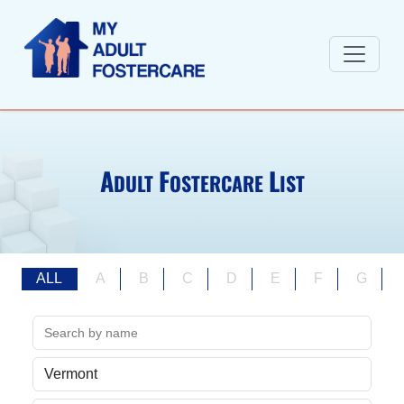
A
F
L
DULT
OSTERCARE
IST
ALL
A
B
C
D
E
F
G