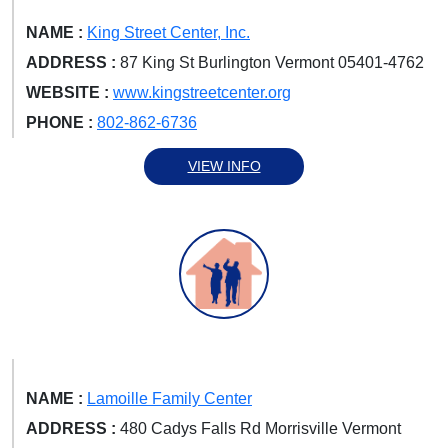
NAME :
King Street Center, Inc.
ADDRESS :
87 King St Burlington Vermont 05401-4762
WEBSITE :
www.kingstreetcenter.org
PHONE :
802-862-6736
VIEW INFO
NAME :
Lamoille Family Center
ADDRESS :
480 Cadys Falls Rd Morrisville Vermont