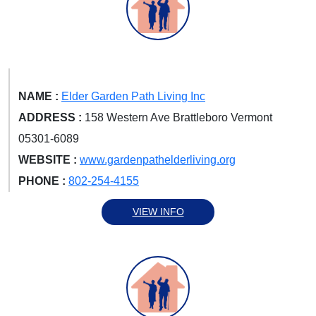
NAME :
Elder Garden Path Living Inc
ADDRESS :
158 Western Ave Brattleboro Vermont
05301-6089
WEBSITE :
www.gardenpathelderliving.org
PHONE :
802-254-4155
VIEW INFO