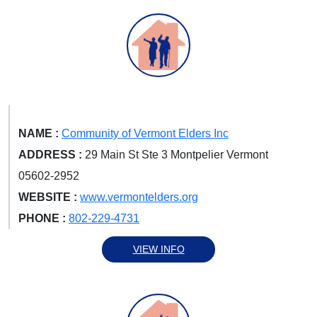
NAME :
Community of Vermont Elders Inc
ADDRESS :
29 Main St Ste 3 Montpelier Vermont
05602-2952
WEBSITE :
www.vermontelders.org
PHONE :
802-229-4731
VIEW INFO