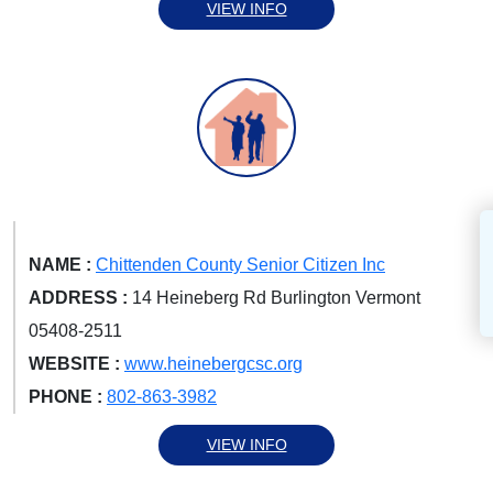
VIEW INFO
NAME :
Chittenden County Senior Citizen Inc
ADDRESS :
14 Heineberg Rd Burlington Vermont
05408-2511
WEBSITE :
www.heinebergcsc.org
PHONE :
802-863-3982
VIEW INFO