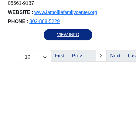
05661-9137
WEBSITE :
www.lamoillefamilycenter.org
PHONE :
802-888-5229
VIEW INFO
First
Prev
1
2
Next
Las