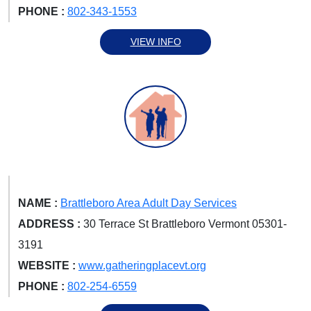
PHONE :
802-343-1553
VIEW INFO
NAME :
Brattleboro Area Adult Day Services
ADDRESS :
30 Terrace St Brattleboro Vermont 05301-
3191
WEBSITE :
www.gatheringplacevt.org
PHONE :
802-254-6559