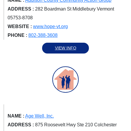
NAME :
Addison County Community Action Group
ADDRESS :
282 Boardman St Middlebury Vermont
05753-8708
WEBSITE :
www.hope-vt.org
PHONE :
802-388-3608
VIEW INFO
NAME :
Age Well, Inc.
ADDRESS :
875 Roosevelt Hwy Ste 210 Colchester