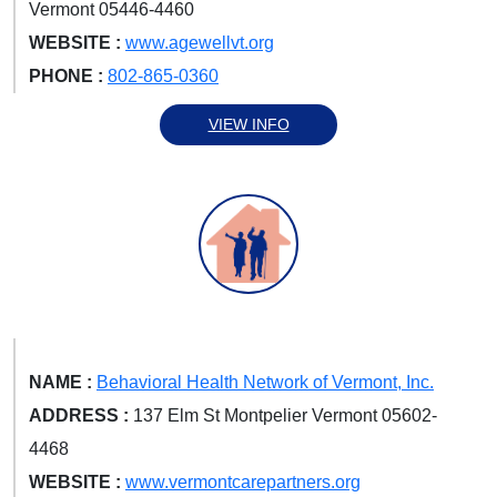
Vermont 05446-4460
WEBSITE :
www.agewellvt.org
PHONE :
802-865-0360
VIEW INFO
NAME :
Behavioral Health Network of Vermont, Inc.
ADDRESS :
137 Elm St Montpelier Vermont 05602-
4468
WEBSITE :
www.vermontcarepartners.org