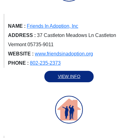
NAME :
Friends In Adoption, Inc
ADDRESS :
37 Castleton Meadows Ln Castleton
Vermont 05735-9011
WEBSITE :
www.friendsinadoption.org
PHONE :
802-235-2373
VIEW INFO