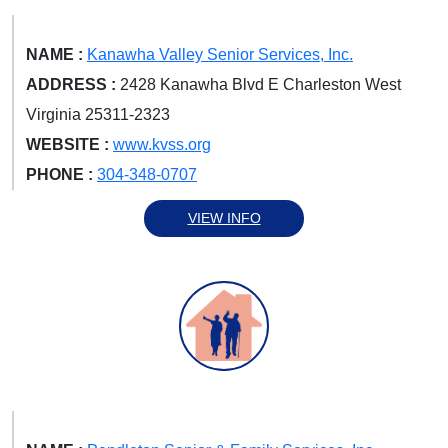
NAME :
Kanawha Valley Senior Services, Inc.
ADDRESS :
2428 Kanawha Blvd E Charleston West
Virginia 25311-2323
WEBSITE :
www.kvss.org
PHONE :
304-348-0707
VIEW INFO