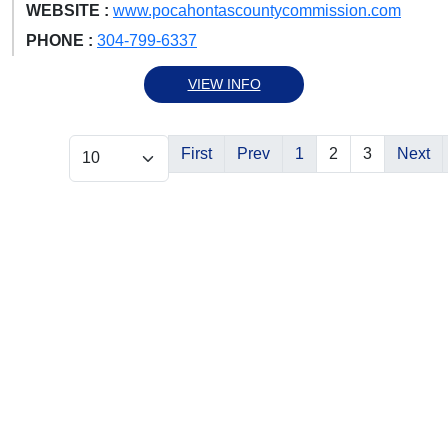
WEBSITE :
www.pocahontascountycommission.com
PHONE :
304-799-6337
VIEW INFO
First
Prev
1
2
3
Next