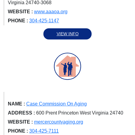
Virginia 24740-3068
WEBSITE :
www.aaaoa.org
PHONE :
304-425-1147
VIEW INFO
NAME :
Case Commission On Aging
ADDRESS :
600 Prent Princeton West Virginia 24740
WEBSITE :
mercercountyaging.org
PHONE :
304-425-7111