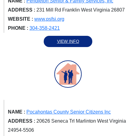
NAME :
Pendleton Senior & Family Services, Inc
ADDRESS :
231 Mill Rd Franklin West Virginia 26807
WEBSITE :
www.psfsi.org
PHONE :
304-358-2421
VIEW INFO
NAME :
Pocahontas County Senior Citizens Inc
ADDRESS :
20626 Seneca Trl Marlinton West Virginia
24954-5506