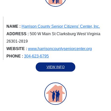
NAME :
Harrison County Senior Citizens' Center, Inc.
ADDRESS :
500 W Main St Clarksburg West Virginia
26301-2819
WEBSITE :
www.harrisoncountyseniorcenter.org
PHONE :
304-623-6795
VIEW INFO