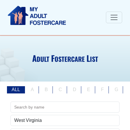
A
F
L
DULT
OSTERCARE
IST
ALL
A
B
C
D
E
F
G