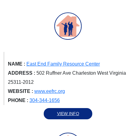
NAME :
East End Family Resource Center
ADDRESS :
502 Ruffner Ave Charleston West Virginia
25311-2012
WEBSITE :
www.eefrc.org
PHONE :
304-344-1656
VIEW INFO