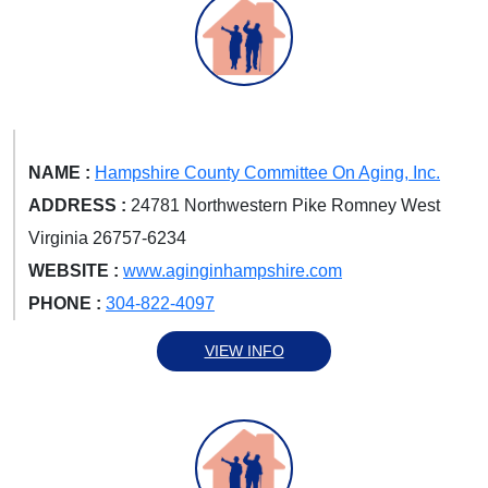
NAME :
Hampshire County Committee On Aging, Inc.
ADDRESS :
24781 Northwestern Pike Romney West
Virginia 26757-6234
WEBSITE :
www.aginginhampshire.com
PHONE :
304-822-4097
VIEW INFO