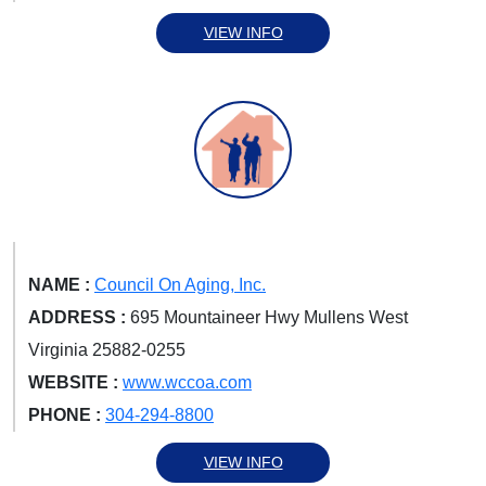
VIEW INFO
NAME :
Council On Aging, Inc.
ADDRESS :
695 Mountaineer Hwy Mullens West
Virginia 25882-0255
WEBSITE :
www.wccoa.com
PHONE :
304-294-8800
VIEW INFO