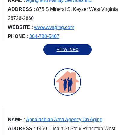
NAME :
Aging and Family Services Inc.
ADDRESS :
875 S Mineral St Keyser West Virginia
26726-2860
WEBSITE :
www.wvaging.com
PHONE :
304-788-5467
VIEW INFO
NAME :
Appalachian Area Agency On Aging
ADDRESS :
1460 E Main St Ste 6 Princeton West